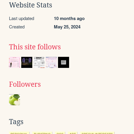
Website Stats
Last updated
10 months ago
Created
May 25, 2024
This site follows
Followers
Tags