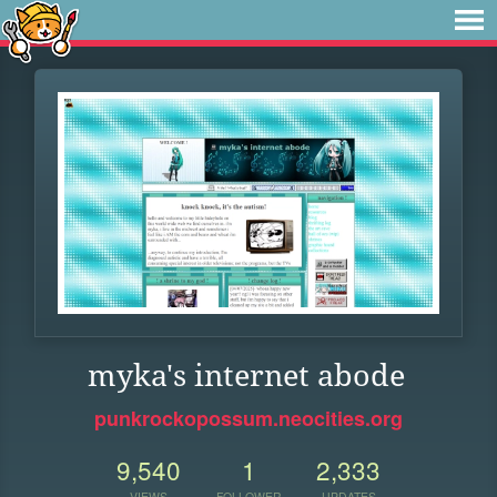
myka's internet abode
punkrockopossum.neocities.org
9,540
1
2,333
VIEWS
FOLLOWER
UPDATES