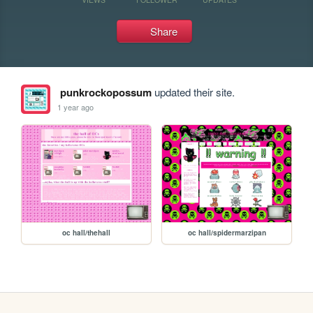
Share
punkrockopossum
updated their site.
1 year ago
oc hall/thehall
oc hall/spidermarzipan