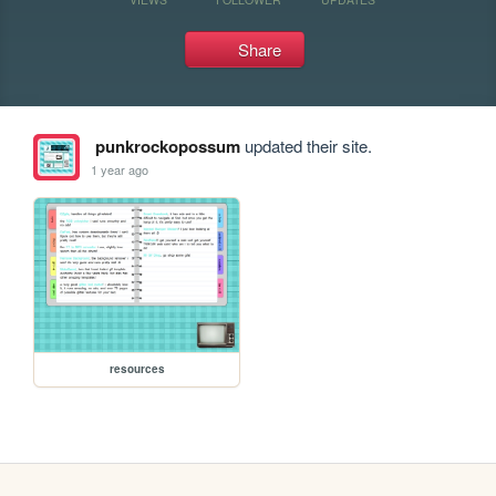
Share
punkrockopossum
updated their site.
1 year ago
resources