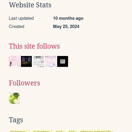
Website Stats
Last updated
10 months ago
Created
May 25, 2024
This site follows
Followers
Tags