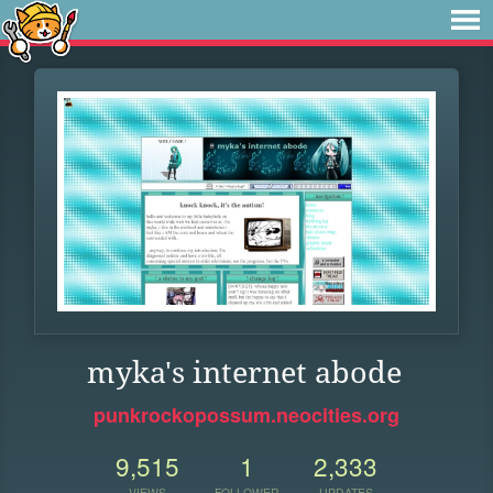
myka's internet abode
punkrockopossum.neocities.org
9,515
1
2,333
VIEWS
FOLLOWER
UPDATES