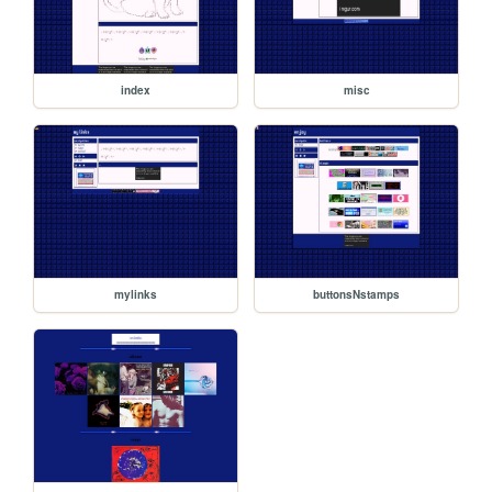
index
misc
mylinks
buttonsNstamps