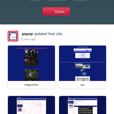
Share
psyop
updated their site.
2 years ago
imgarchive
orc