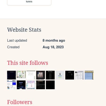
tunes
Website Stats
Last updated
8 months ago
Created
Aug 18, 2023
This site follows
Followers