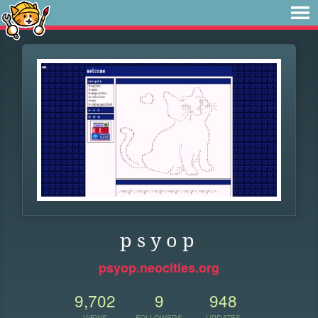
p s y o p
psyop.neocities.org
9,702
9
948
VIEWS
FOLLOWERS
UPDATES