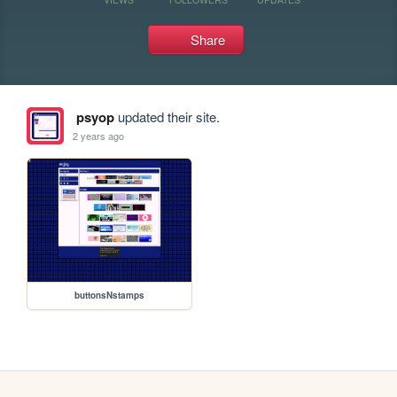
Share
psyop
updated their site.
2 years ago
buttonsNstamps