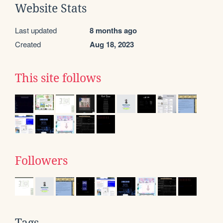
Website Stats
Last updated
8 months ago
Created
Aug 18, 2023
This site follows
Followers
Tags