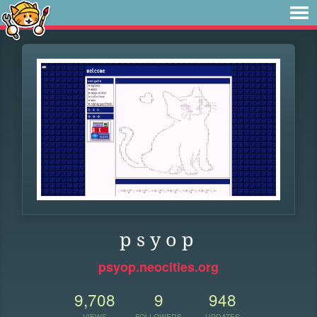
p s y o p
psyop.neocities.org
9,708
9
948
VIEWS
FOLLOWERS
UPDATES