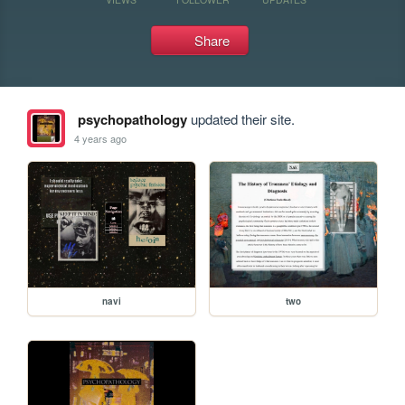
Share
psychopathology
updated their site.
4 years ago
navi
two