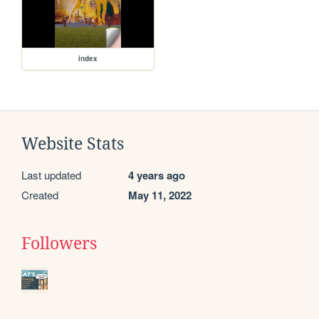
index
Website Stats
Last updated
4 years ago
Created
May 11, 2022
Followers