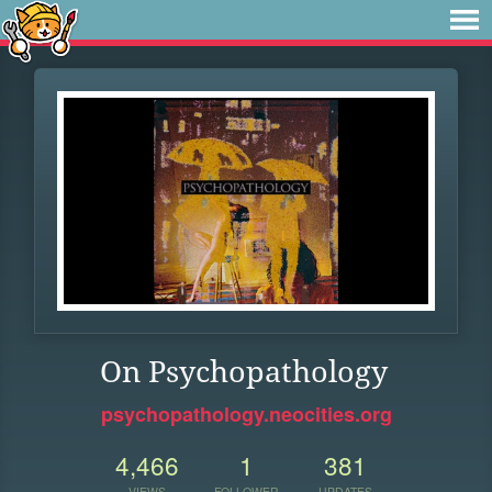
On Psychopathology
psychopathology.neocities.org
4,466
1
381
VIEWS
FOLLOWER
UPDATES