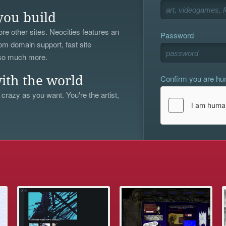
you build
re other sites. Neocities features an
Password
om domain support, fast site
 so much more.
Confirm you are h
ith the world
 crazy as you want. You're the artist,