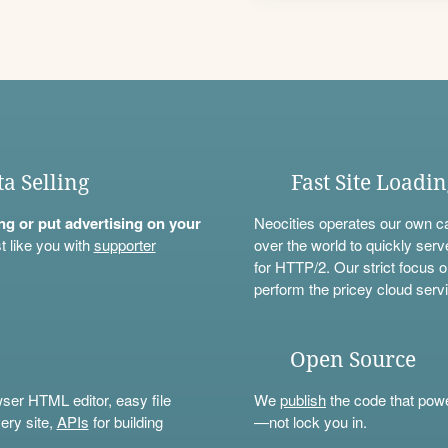
ta Selling
Fast Site Loadi
ning or put advertising on your
Neocities operates our own c
t like you with
supporter
over the world to quickly serv
for HTTP/2. Our strict focus o
perform the pricey cloud servi
Open Source
wser HTML editor, easy file
We
publish
the code that power
ery site,
APIs
for building
—not lock you in.