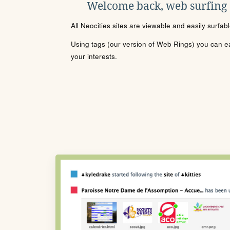
Welcome back, web surfing
All Neocities sites are viewable and easily surfab
Using tags (our version of Web Rings) you can eas
your interests.