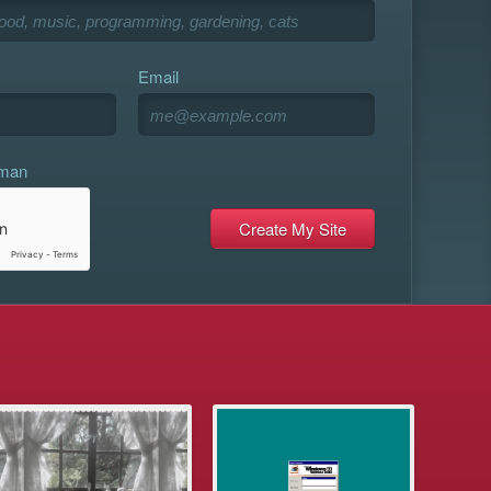
Email
uman