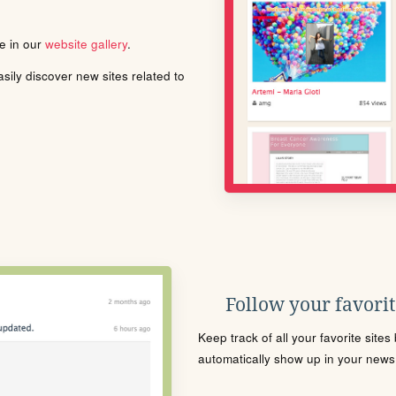
le in our
website gallery
.
ily discover new sites related to
Follow your favorite
Keep track of all your favorite site
automatically show up in your news f