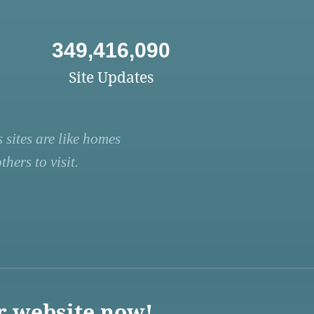
349,416,090
Site Updates
 sites are like homes
hers to visit.
r website now!