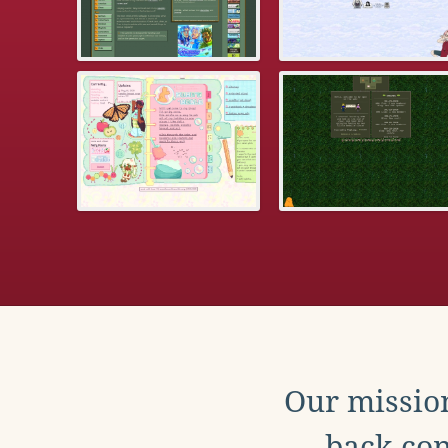
Our mission
back con