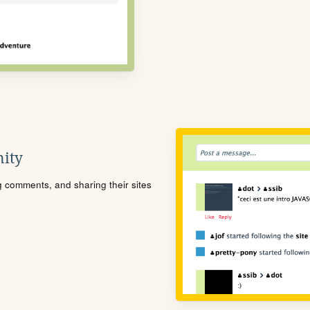
ity
ng comments, and sharing their sites