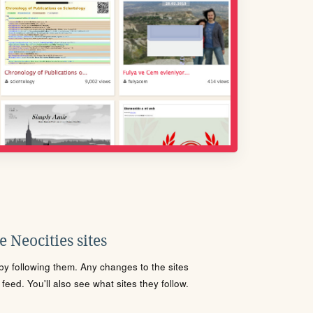
 Neocities sites
s by following them. Any changes to the sites
eed. You'll also see what sites they follow.