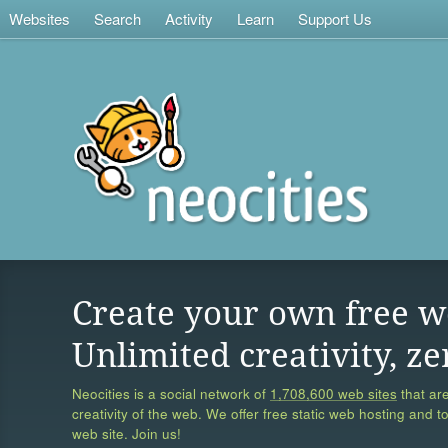
Websites
Search
Activity
Learn
Support Us
Create your own free w
Unlimited creativity, ze
Neocities is a social network of
1,708,600 web sites
that are
creativity of the web. We offer free static web hosting and t
web site. Join us!