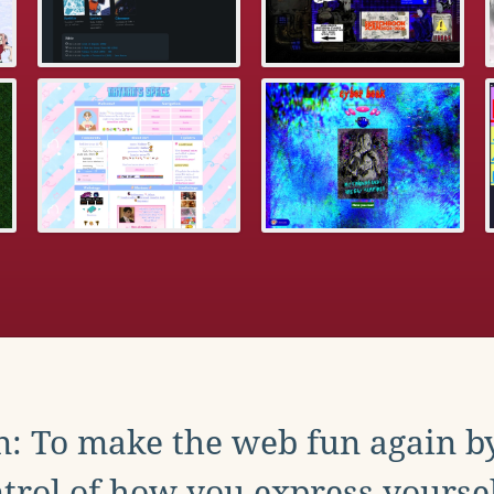
: To make the web fun again b
trol of how you express yoursel