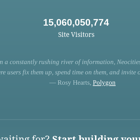
15,060,050,774
Site Visitors
n a constantly rushing river of information, Neocities
re users fix them up, spend time on them, and invite ot
— Rosy Hearts,
Polygon
aiting for?
Start building you