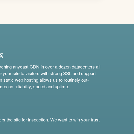
ng
aching anycast CDN in over a dozen datacenters all
e your site to visitors with strong SSL and support
n static web hosting allows us to routinely out-
ces on reliability, speed and uptime.
s the site for inspection. We want to win your trust