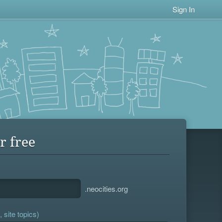
Sign In
r free
.neocities.org
 site topics)