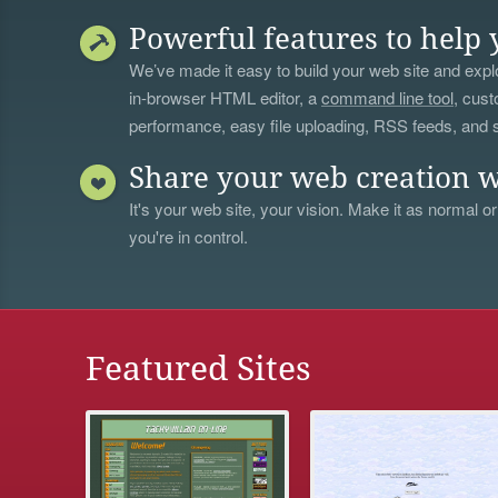
Powerful features to help 
We’ve made it easy to build your web site and explo
in-browser HTML editor, a
command line tool
, cust
performance, easy file uploading, RSS feeds, and
Share your web creation w
It's your web site, your vision. Make it as normal or
you're in control.
Featured Sites