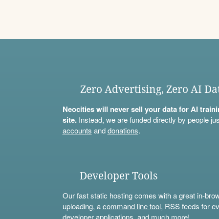
Zero Advertising, Zero AI Da
Neocities will never sell your data for AI trai
site.
Instead, we are funded directly by people jus
accounts
and
donations
.
Developer Tools
Our fast static hosting comes with a great in-bro
uploading, a
command line tool
, RSS feeds for ev
developer applications, and much more!