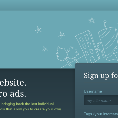
Sign up fo
ebsite.
Username
ro ads.
 bringing back the lost individual
ools that allow you to create your own
Tags (your interests,