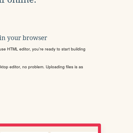
 in your browser
se HTML editor, you're ready to start building
sktop editor, no problem. Uploading files is as