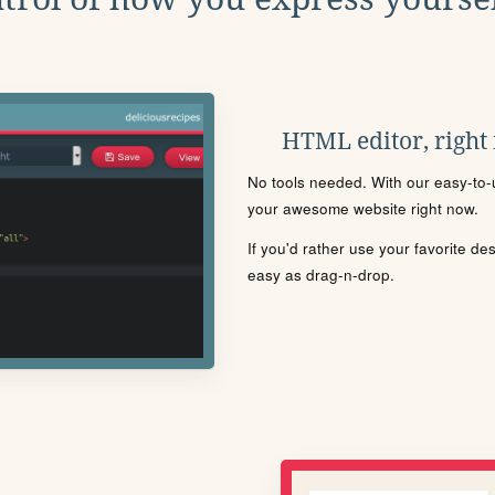
HTML editor, right
No tools needed. With our easy-to-u
your awesome website right now.
If you'd rather use your favorite de
easy as drag-n-drop.