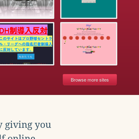
Browse more sites
y giving you
f online.