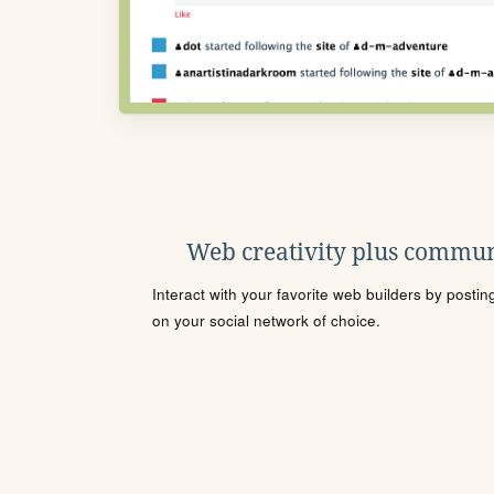
Web creativity plus commun
Interact with your favorite web builders by posti
on your social network of choice.