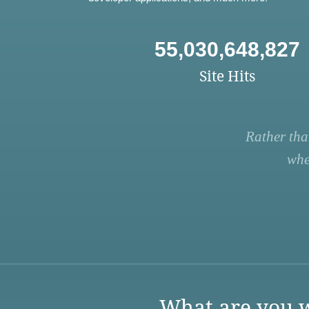
55,030,648,827
Site Hits
Rather tha
whe
What are you w