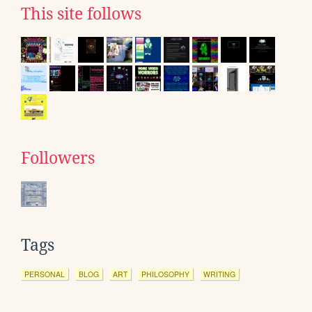
This site follows
Followers
Tags
PERSONAL
BLOG
ART
PHILOSOPHY
WRITING