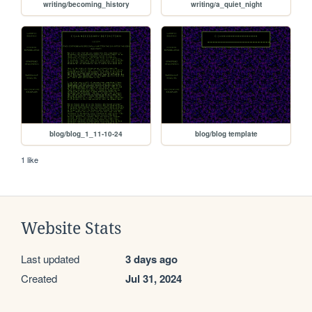
writing/becoming_history
writing/a_quiet_night
blog/blog_1_11-10-24
blog/blog template
1 like
Website Stats
Last updated
3 days ago
Created
Jul 31, 2024