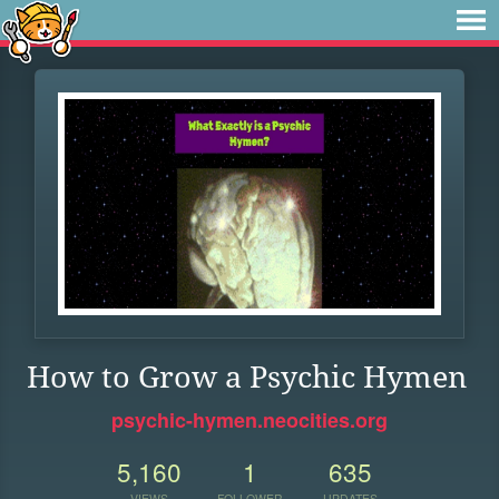
How to Grow a Psychic Hymen
psychic-hymen.neocities.org
5,160
1
635
VIEWS
FOLLOWER
UPDATES