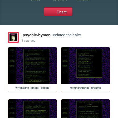
Share
psychic-hymen
updated their site.
1 year ago
writing/the_liminal_people
writing/strange_dreams