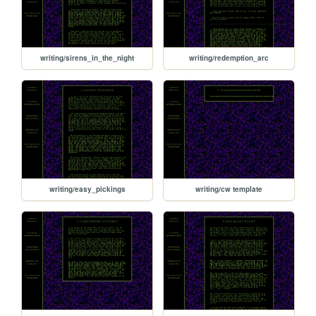
writing/sirens_in_the_night
writing/redemption_arc
writing/easy_pickings
writing/cw template