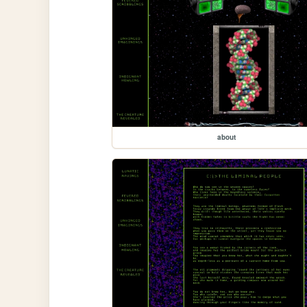
about