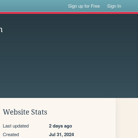
Sign up for Free
Sign In
n
Website Stats
Last updated
2 days ago
Created
Jul 31, 2024