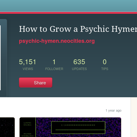
s
How to Grow a Psychic Hyme
psychic-hymen.neocities.org
5,151
1
635
0
VIEWS
FOLLOWER
UPDATES
TIPS
Share
1 year ago