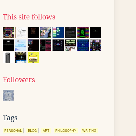
This site follows
Followers
Tags
PERSONAL
BLOG
ART
PHILOSOPHY
WRITING