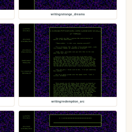
writing/strange_dreams
writing/redemption_arc