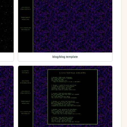
blog/blog template