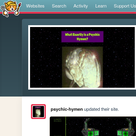
Websites
Search
Activity
Learn
Support U
psychic-hymen
updated their site.