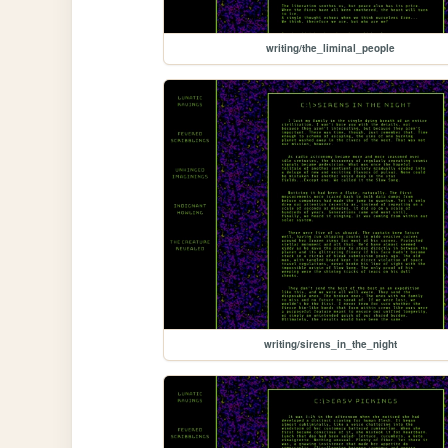
writing/the_liminal_people
writing/sirens_in_the_night