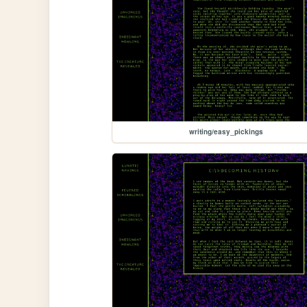
writing/easy_pickings