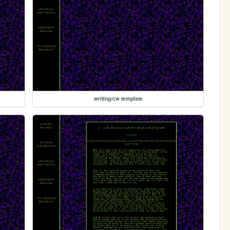
writing/cw template