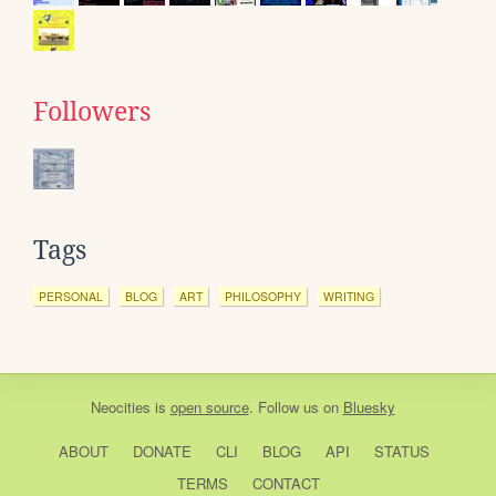
Followers
Tags
PERSONAL
BLOG
ART
PHILOSOPHY
WRITING
Neocities
is
open source
. Follow us on
Bluesky
ABOUT
DONATE
CLI
BLOG
API
STATUS
TERMS
CONTACT