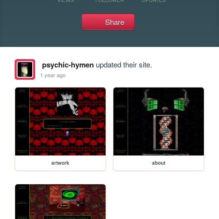
Share
psychic-hymen
updated their site.
1 year ago
artwork
about