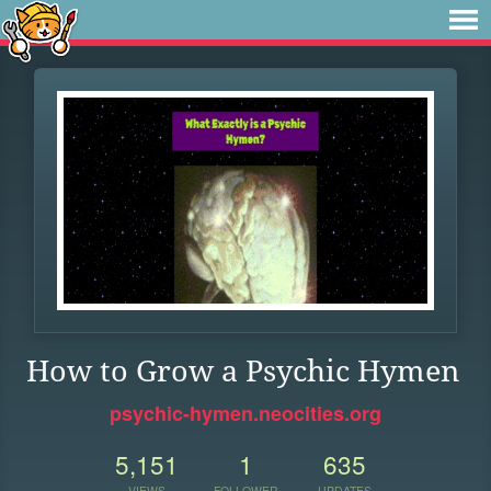
How to Grow a Psychic Hymen
psychic-hymen.neocities.org
5,151
1
635
VIEWS
FOLLOWER
UPDATES