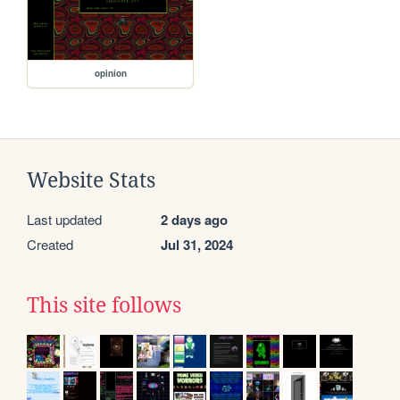
opinion
Website Stats
Last updated
2 days ago
Created
Jul 31, 2024
This site follows