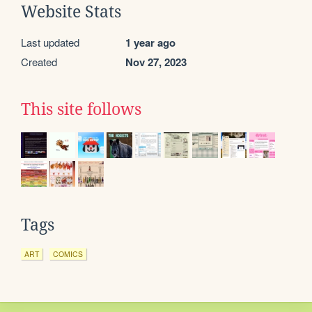
Website Stats
Last updated
1 year ago
Created
Nov 27, 2023
This site follows
Tags
ART
COMICS