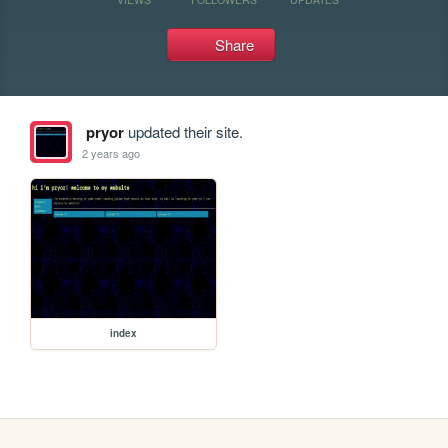
Share
pryor
updated their site.
2 years ago
index