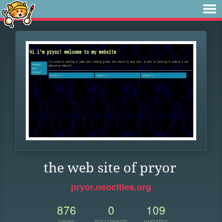
the web site of pryor
pryor.neocities.org
876
0
109
VIEWS
FOLLOWERS
UPDATES