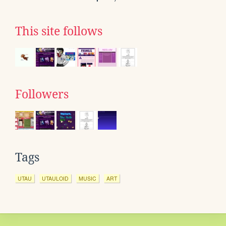
This site follows
Followers
Tags
UTAU
UTAULOID
MUSIC
ART