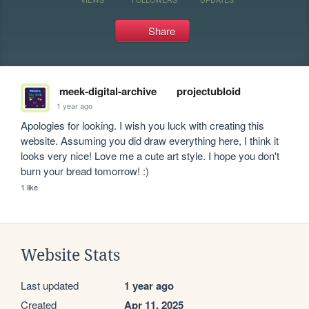
Share
meek-digital-archive
projectubloid
1 year ago
Apologies for looking. I wish you luck with creating this 
website. Assuming you did draw everything here, I think it 
looks very nice! Love me a cute art style. I hope you don't 
burn your bread tomorrow! :)
1 like
Website Stats
Last updated
1 year ago
Created
Apr 11, 2025