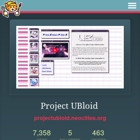
Project UBloid
projectubloid.neocities.org
7,358
5
463
VIEWS
FOLLOWERS
UPDATES