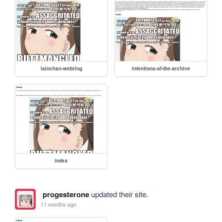
lainchan-webring
intentions-of-the-archive
index
progesterone
updated their site.
11 months ago