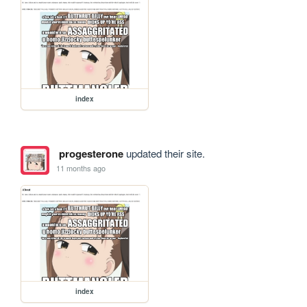
index
progesterone
updated their site.
11 months ago
index