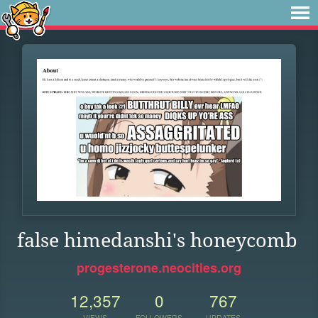
false himedanshi's honeycomb
progesterone.neocities.org
12,357
0
767
VIEWS
FOLLOWERS
UPDATES