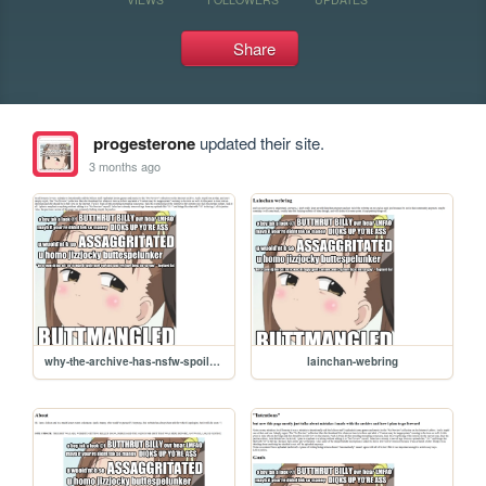
Share
progesterone
updated their site.
3 months ago
why-the-archive-has-nsfw-spoilers
lainchan-webring