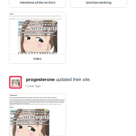
intentions-of-the-archive
lainchan-webring
index
progesterone
updated their site.
1 year ago