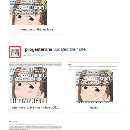
intentions-of-the-archive
progesterone
updated their site.
4 months ago
why-the-archive-has-nsfw-spoilers
index