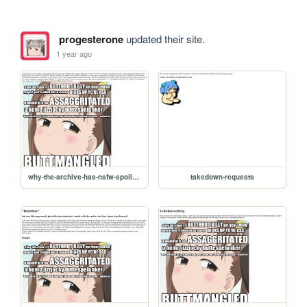
progesterone
updated their site.
1 year ago
why-the-archive-has-nsfw-spoilers
takedown-requests