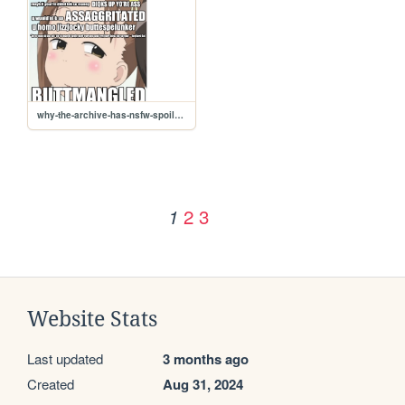
why-the-archive-has-nsfw-spoilers
2
3
1
Website Stats
Last updated
3 months ago
Created
Aug 31, 2024