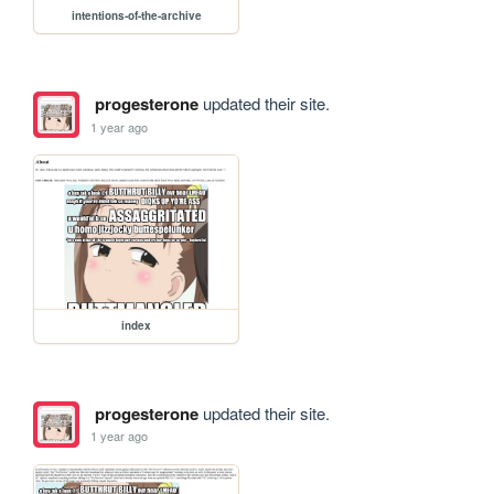
intentions-of-the-archive
progesterone
updated their site.
1 year ago
index
progesterone
updated their site.
1 year ago