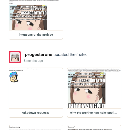
intentions-of-the-archive
progesterone
updated their site.
8 months ago
takedown-requests
why-the-archive-has-nsfw-spoilers