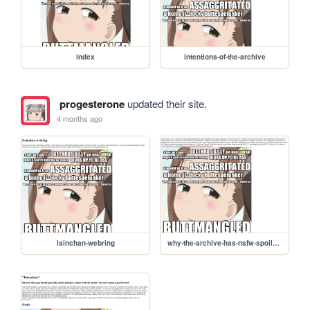
index
intentions-of-the-archive
progesterone
updated their site.
4 months ago
lainchan-webring
why-the-archive-has-nsfw-spoilers