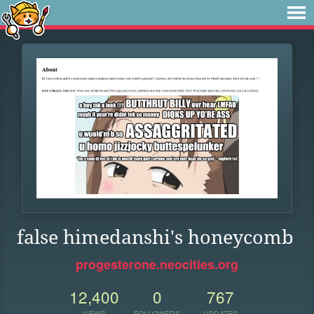
false himedanshi's honeycomb
progesterone.neocities.org
12,400
0
767
VIEWS
FOLLOWERS
UPDATES