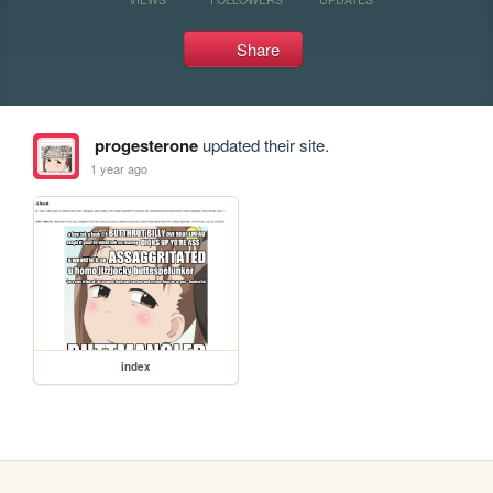
Share
progesterone
updated their site.
1 year ago
index