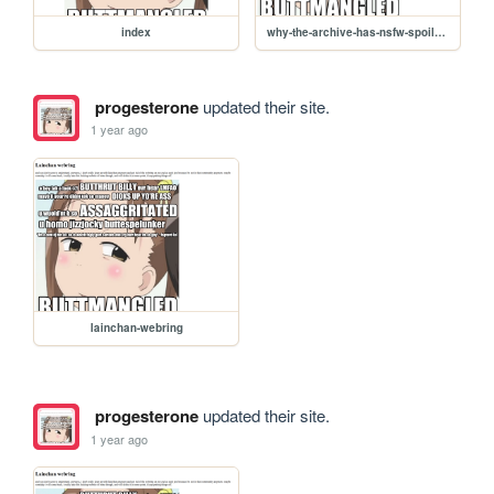
index
why-the-archive-has-nsfw-spoilers
progesterone
updated their site.
1 year ago
lainchan-webring
progesterone
updated their site.
1 year ago