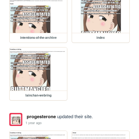
intentions-of-the-archive
index
lainchan-webring
progesterone
updated their site.
1 year ago