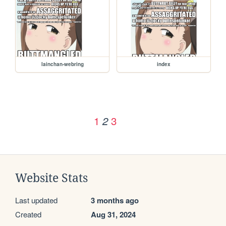
lainchan-webring
index
1
3
2
Website Stats
Last updated
3 months ago
Created
Aug 31, 2024