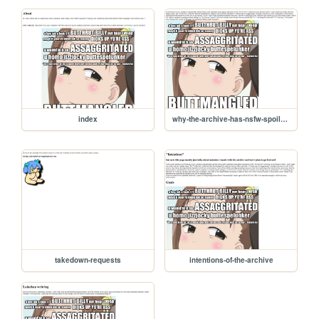
index
why-the-archive-has-nsfw-spoilers
takedown-requests
intentions-of-the-archive