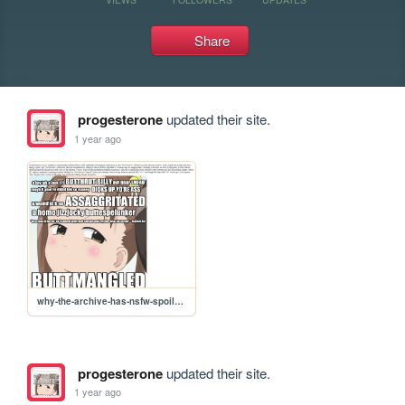
Share
progesterone
updated their site.
1 year ago
why-the-archive-has-nsfw-spoilers
progesterone
updated their site.
1 year ago