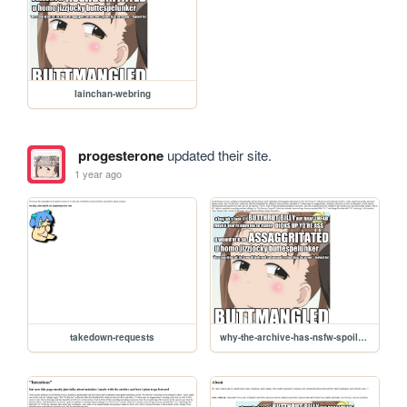
lainchan-webring
progesterone
updated their site.
1 year ago
takedown-requests
why-the-archive-has-nsfw-spoilers