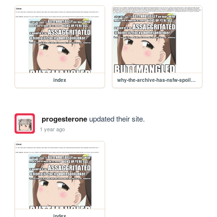
index
why-the-archive-has-nsfw-spoilers
progesterone
updated their site.
1 year ago
index