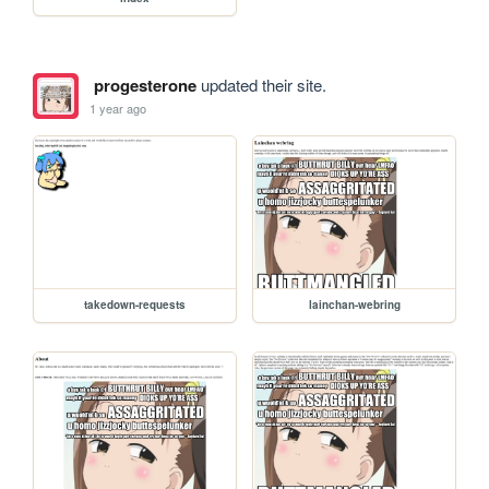
progesterone
updated their site.
1 year ago
takedown-requests
lainchan-webring