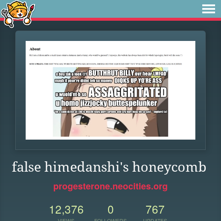
false himedanshi's honeycomb
progesterone.neocities.org
12,376
0
767
VIEWS
FOLLOWERS
UPDATES