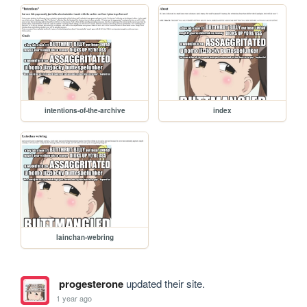
intentions-of-the-archive
index
lainchan-webring
progesterone
updated their site.
1 year ago