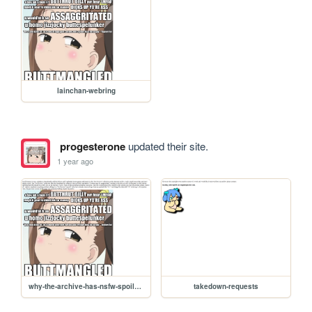
lainchan-webring
progesterone
updated their site.
1 year ago
why-the-archive-has-nsfw-spoilers
takedown-requests