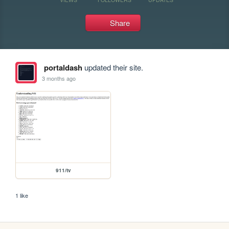
Share
portaldash
updated their site.
3 months ago
911/tv
1 like