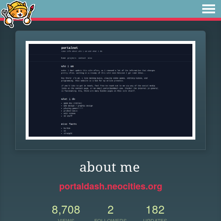
about me
portaldash.neocities.org
8,708
2
182
VIEWS
FOLLOWERS
UPDATES