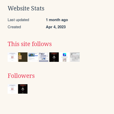
Website Stats
Last updated
1 month ago
Created
Apr 4, 2023
This site follows
Followers