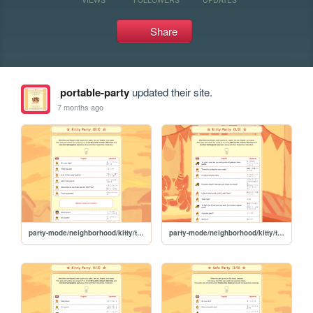
Share
portable-party
updated their site.
7 months ago
party-mode/neighborhood/kitty/two
party-mode/neighborhood/kitty/three