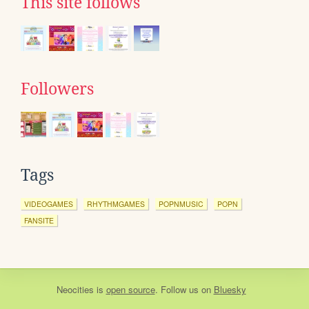
This site follows
Followers
Tags
VIDEOGAMES
RHYTHMGAMES
POPNMUSIC
POPN
FANSITE
Neocities
is
open source
. Follow us on
Bluesky