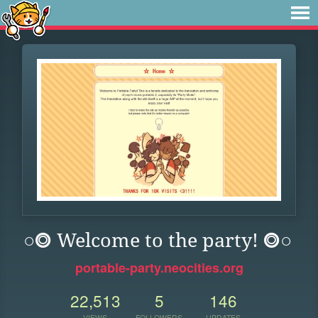
○⭗ Welcome to the party! ⭗○
portable-party.neocities.org
22,513
5
146
VIEWS
FOLLOWERS
UPDATES