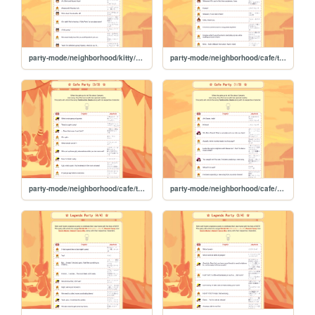
party-mode/neighborhood/kitty/one
party-mode/neighborhood/cafe/two
party-mode/neighborhood/cafe/three
party-mode/neighborhood/cafe/one