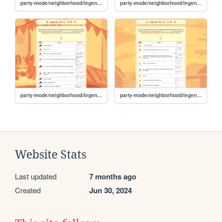
party-mode/neighborhood/legends/four
party-mode/neighborhood/legends/two
party-mode/neighborhood/legends/three
party-mode/neighborhood/legends/one
Website Stats
Last updated
7 months ago
Created
Jun 30, 2024