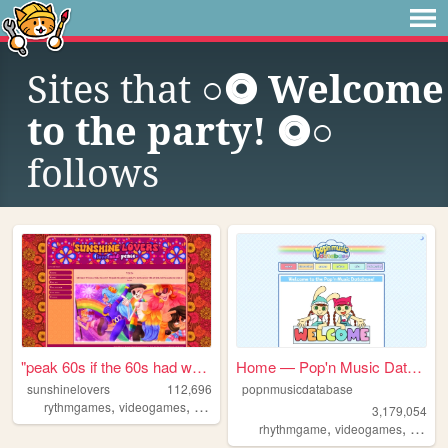
Sites that
○⭗ Welcome
to the party! ⭗○
follows
"peak 60s if the 60s had web...
Home — Pop'n Music Database
sunshinelovers
112,696
popnmusicdatabase
,
,
,
rythmgames
videogames
popnmusic
popn
3,179,054
,
,
rhythmgame
videogames
popnm