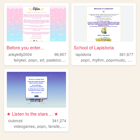
Before you enter...
School of Lapistoria
artsykitty2004
96,957
lapistoria
361,677
,
,
,
,
,
,
,
fairykei
popn
art
pastelcolors
drawing
popn
rhythm
popnmusic
video
★ Listen to the stars… ★
clubmzd
341,274
,
,
,
,
videogames
popn
fansite
popnmusic
archive