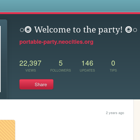
s
○⭗ Welcome to the party! ⭗○
portable-party.neocities.org
22,397
5
146
0
VIEWS
FOLLOWERS
UPDATES
TIPS
Share
2 years ago