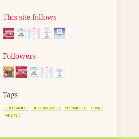
This site follows
Followers
Tags
VIDEOGAMES
RHYTHMGAMES
POPNMUSIC
POPN
FANSITE