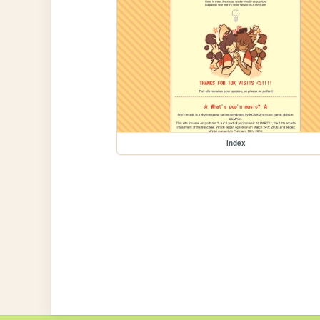
index