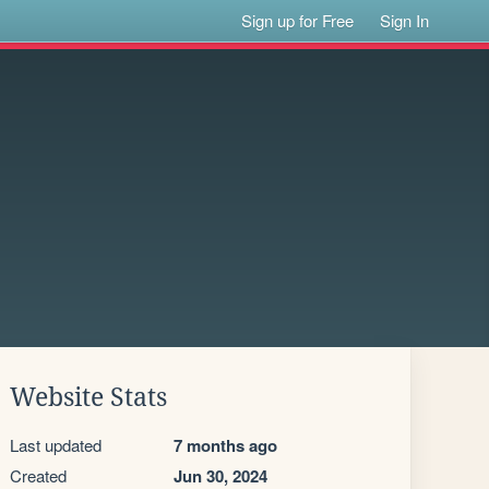
Sign up for Free
Sign In
Website Stats
Last updated
7 months ago
Created
Jun 30, 2024