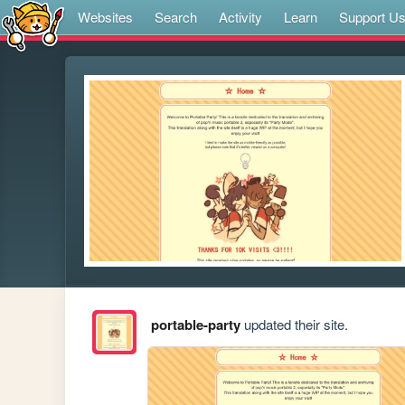
Websites
Search
Activity
Learn
Support U
portable-party
updated their site.