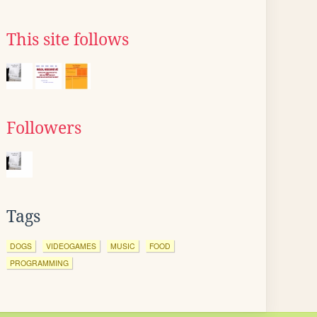
This site follows
Followers
Tags
DOGS
VIDEOGAMES
MUSIC
FOOD
PROGRAMMING