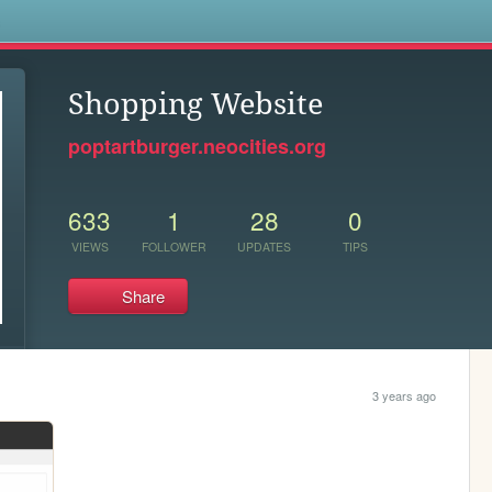
s
Shopping Website
poptartburger.neocities.org
633
1
28
0
VIEWS
FOLLOWER
UPDATES
TIPS
Share
3 years ago