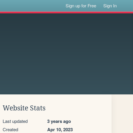
Sign up for Free
Sign In
Website Stats
Last updated
3 years ago
Created
Apr 10, 2023