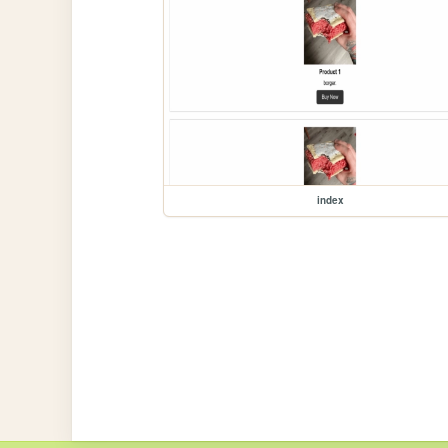
index