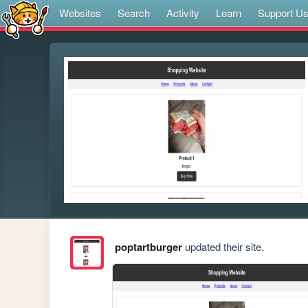
Websites
Search
Activity
Learn
Support U
poptartburger
updated their site.