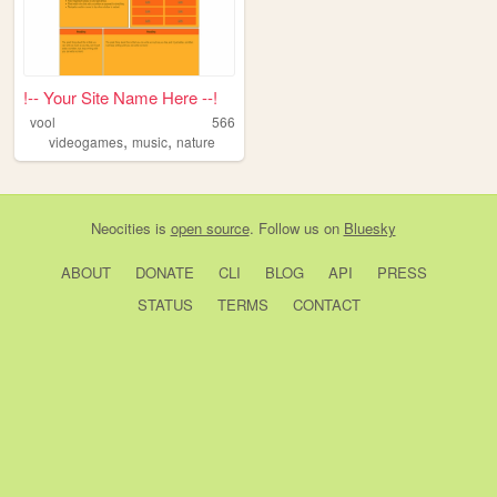
!-- Your Site Name Here --!
vool
566
,
,
videogames
music
nature
Neocities
is
open source
. Follow us on
Bluesky
ABOUT
DONATE
CLI
BLOG
API
PRESS
STATUS
TERMS
CONTACT