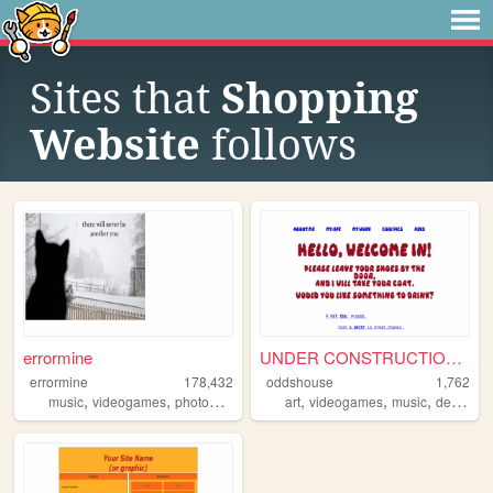
Sites that
Shopping
Website
follows
errormine
UNDER CONSTRUCTION!!!
errormine
178,432
oddshouse
1,762
,
,
,
,
,
,
,
music
videogames
photography
technology
art
videogames
music
design
c