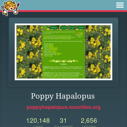
Poppy Hapalopus
poppyhapalopus.neocities.org
120,148
31
2,656
VIEWS
FOLLOWERS
UPDATES