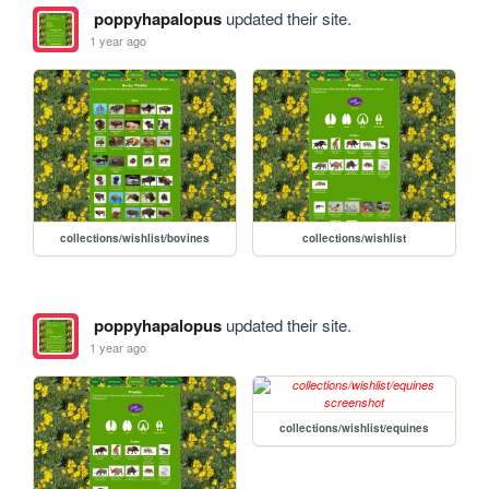
poppyhapalopus
updated their site.
1 year ago
collections/wishlist/bovines
collections/wishlist
poppyhapalopus
updated their site.
1 year ago
collections/wishlist/equines