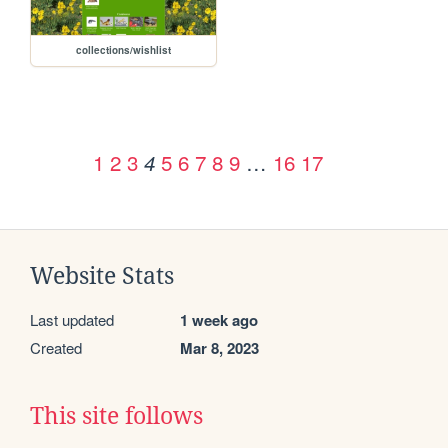
collections/wishlist
1
2
3
5
6
7
8
9
…
16
17
4
Website Stats
Last updated
1 week ago
Created
Mar 8, 2023
This site follows