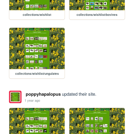
collections/wishlist
collections/wishlist/bovines
collections/wishlist/ungulates
poppyhapalopus
updated their site.
1 year ago