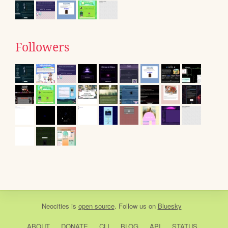
Followers
Neocities
is
open source
. Follow us on
Bluesky
ABOUT
DONATE
CLI
BLOG
API
STATUS