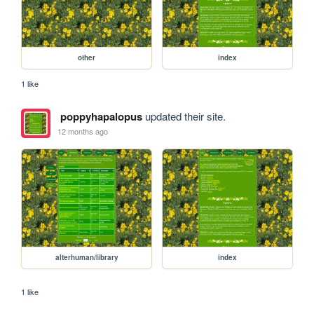
other
index
1 like
poppyhapalopus
updated their site.
12 months ago
alterhuman/library
index
1 like