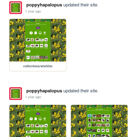
poppyhapalopus
updated their site.
1 year ago
collections/wishlist
poppyhapalopus
updated their site.
1 year ago