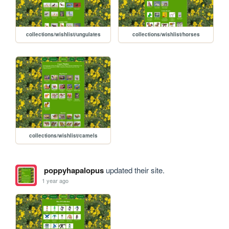
collections/wishlist/ungulates
collections/wishlist/horses
collections/wishlist/camels
poppyhapalopus
updated their site.
1 year ago