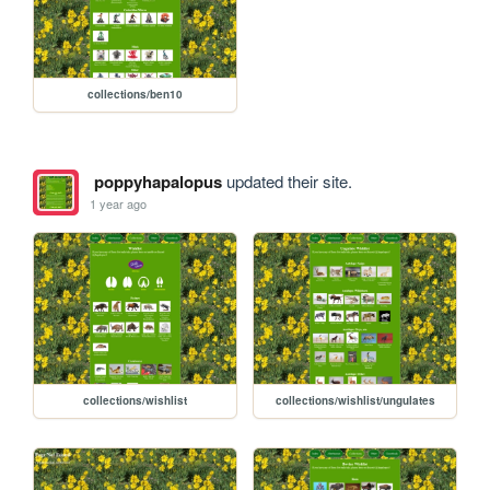
collections/ben10
poppyhapalopus
updated their site.
1 year ago
collections/wishlist
collections/wishlist/ungulates