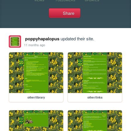
Share
poppyhapalopus
updated their site.
11 months ago
other/library
other/links