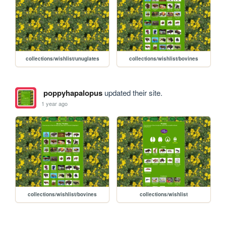
collections/wishlist/unuglates
collections/wishlist/bovines
poppyhapalopus
updated their site.
1 year ago
collections/wishlist/bovines
collections/wishlist