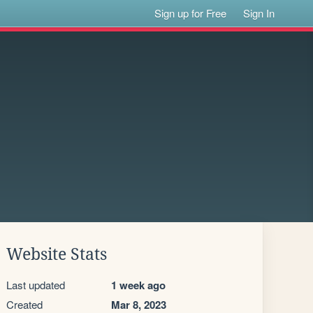
Sign up for Free
Sign In
Website Stats
Last updated
1 week ago
Created
Mar 8, 2023