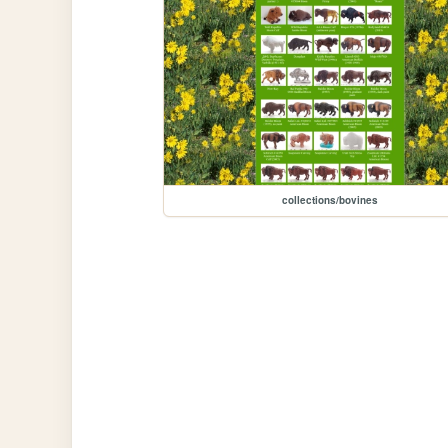
collections/bovines