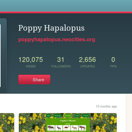
s
Poppy Hapalopus
poppyhapalopus.neocities.org
120,075
31
2,656
0
VIEWS
FOLLOWERS
UPDATES
TIPS
Share
10 months ago