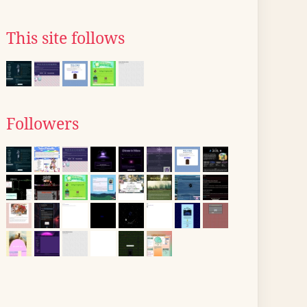
This site follows
Followers