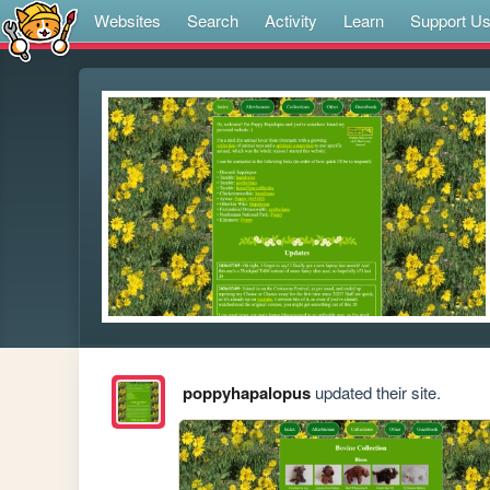
Websites
Search
Activity
Learn
Support U
poppyhapalopus
updated their site.