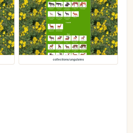
collections/ungulates