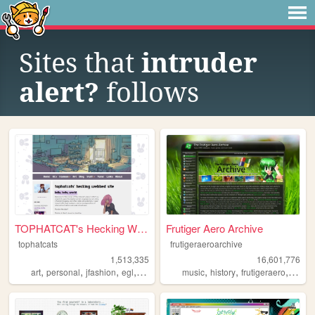
Sites that
intruder
alert?
follows
TOPHATCAT's Hecking Webbed S...
Frutiger Aero Archive
tophatcats
frutigeraeroarchive
1,513,335
16,601,776
,
,
,
,
,
,
,
art
personal
jfashion
egl
ocs
music
history
frutigeraero
2000