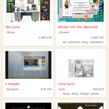
ribo.zone
olliveen into the ollieverse
ribose
olliveen
2,386,076
2,395,762
,
,
,
art
personal
blog
halloween
o sleeper
i love fuchi
fairygore
318,194
fuchi
546,872
,
,
,
,
kpop
diary
design
personal
bl