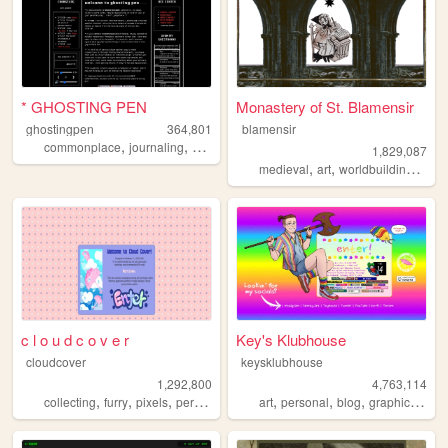
* GHOSTING PEN
Monastery of St. Blamensir
ghostingpen
364,801
blamensir
,
,
,
,
commonplace
journaling
writing
personal
undertale
1,829,087
,
,
,
medieval
art
worldbuilding
reen
c l o u d c o v e r
Key's Klubhouse
cloudcover
keysklubhouse
1,292,800
4,763,114
,
,
,
,
,
,
,
,
collecting
furry
pixels
personal
stamps
art
personal
blog
graphics
lgbt