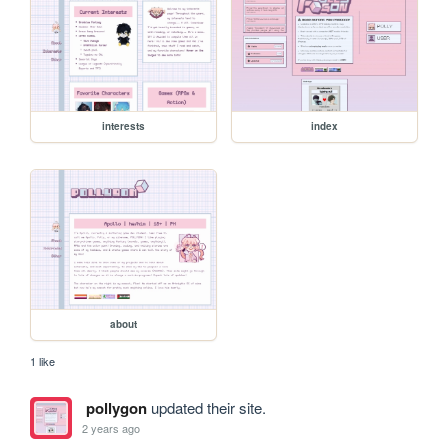
interests
index
about
1 like
pollygon
updated their site.
2 years ago