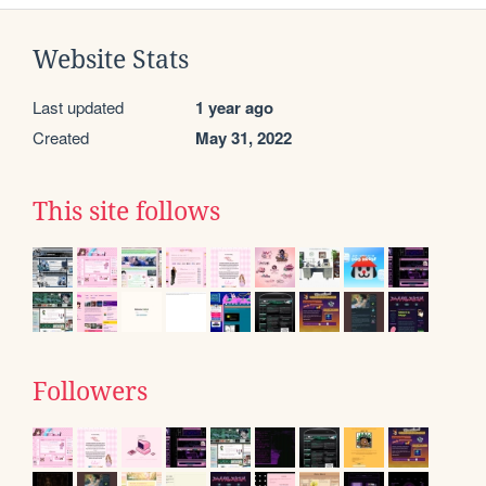
Website Stats
Last updated
1 year ago
Created
May 31, 2022
This site follows
Followers