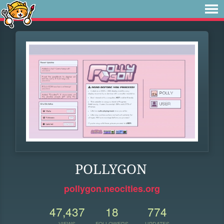
POLLYGON
pollygon.neocities.org
47,437
18
774
VIEWS
FOLLOWERS
UPDATES