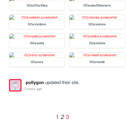
OCs/OCs/libra
OCs/warOfnavarre
OCs/veldren
OCs/stories
OCs/solia
OCs/selina
OCs/ocs
OCs/neadi
pollygon
updated their site.
3 years ago
1
3
2