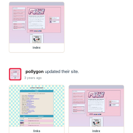
index
pollygon
updated their site.
3 years ago
links
index