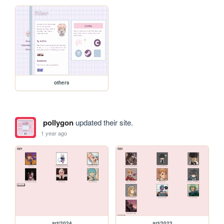
others
pollygon
updated their site.
1 year ago
art/2024
art/2023