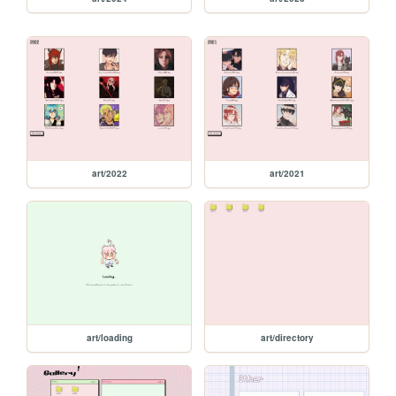
art/2022
art/2021
art/loading
art/directory