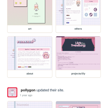
art
others
about
projects/lily
pollygon
updated their site.
1 year ago