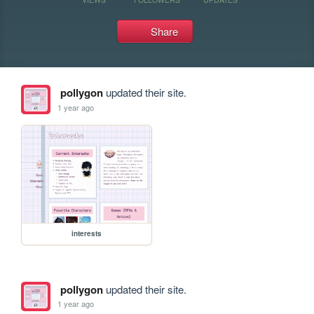
Share
pollygon
updated their site.
1 year ago
interests
pollygon
updated their site.
1 year ago