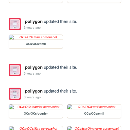
pollygon
updated their site.
3 years ago
OCs/OCs/emil
pollygon
updated their site.
3 years ago
pollygon
updated their site.
3 years ago
OCs/OCs/courier
OCs/OCs/emil