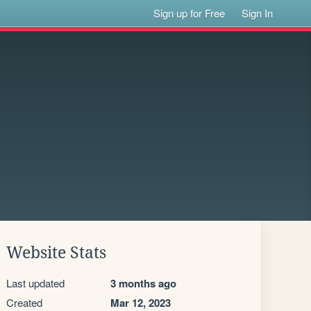
Sign up for Free
Sign In
Website Stats
Last updated
3 months ago
Created
Mar 12, 2023