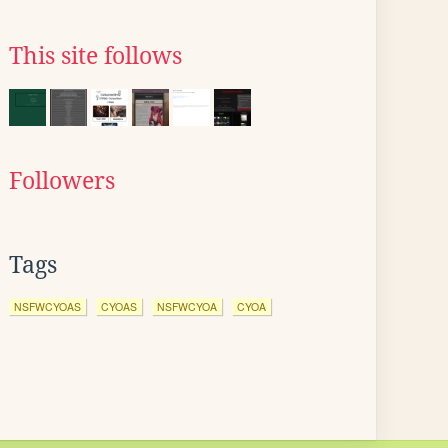
This site follows
Followers
Tags
NSFWCYOAS
CYOAS
NSFWCYOA
CYOA