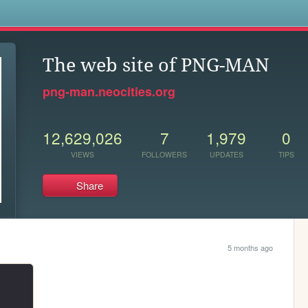
s
The web site of PNG-MAN
png-man.neocities.org
12,629,026
7
1,979
0
VIEWS
FOLLOWERS
UPDATES
TIPS
Share
5 months ago