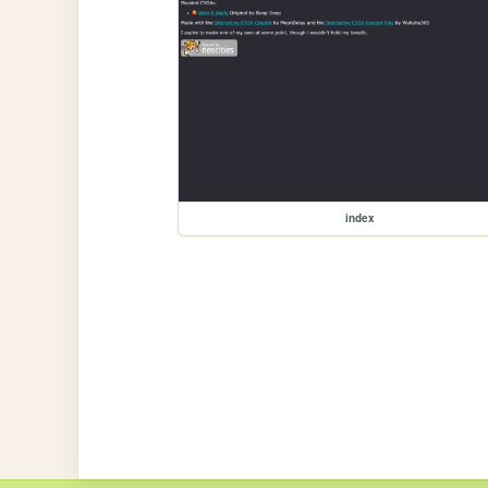
index