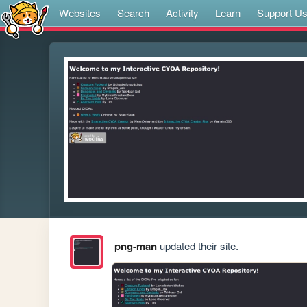
Websites
Search
Activity
Learn
Support U
png-man
updated their site.