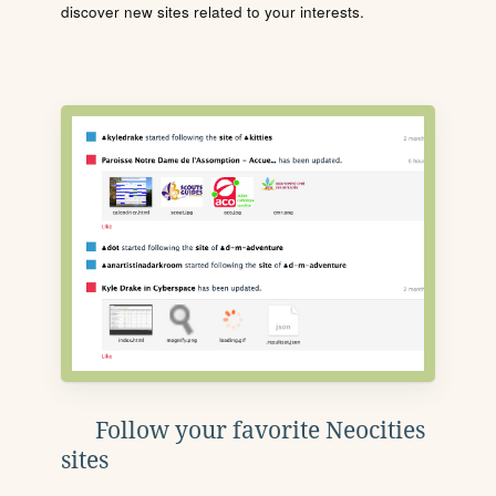
discover new sites related to your interests.
Follow your favorite Neocities
sites