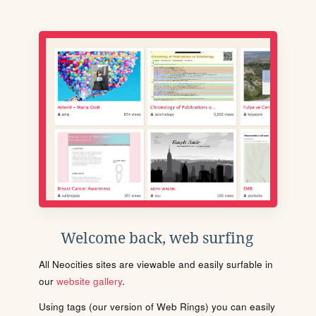
Welcome back, web surfing
All Neocities sites are viewable and easily surfable in
our
website gallery
.
Using tags (our version of Web Rings) you can easily