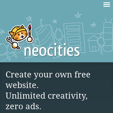
Create your own free
website.
Unlimited creativity,
zero ads.