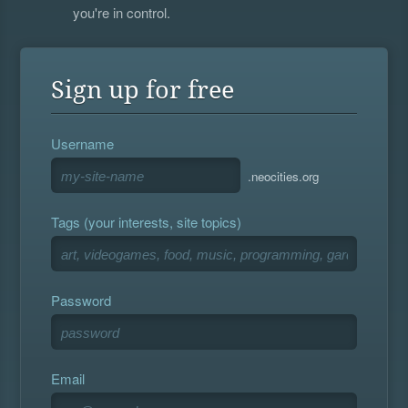
you're in control.
Sign up for free
Username
.neocities.org
Tags (your interests, site topics)
Password
Email