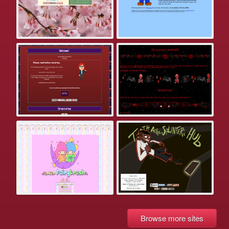
Browse more sites