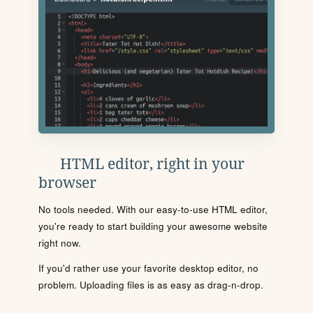
HTML editor, right in your
browser
No tools needed. With our easy-to-use HTML editor,
you're ready to start building your awesome website
right now.
If you'd rather use your favorite desktop editor, no
problem. Uploading files is as easy as drag-n-drop.