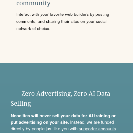
community
Interact with your favorite web builders by posting
comments, and sharing their sites on your social
network of choice.
Zero Advertising, Zero AI Data
Selling
Neocities will never sell your data for AI training or
put advertising on your site.
Instead, we are funded
directly by people just like you with
supporter accounts