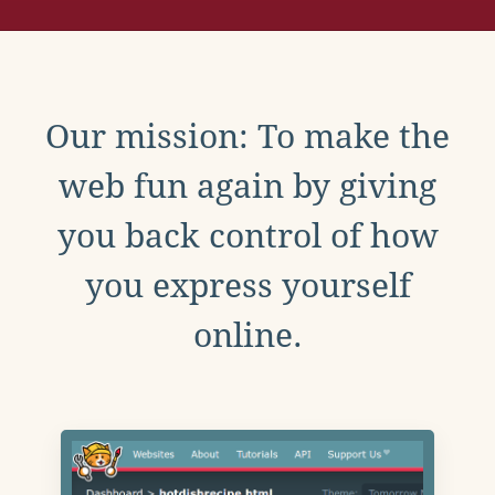
Our mission: To make the
web fun again by giving
you back control of how
you express yourself
online.