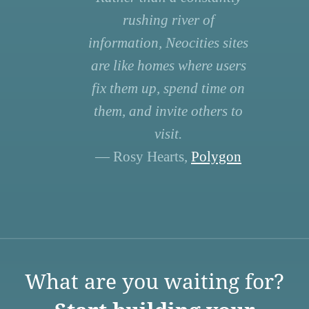
rushing river of
information, Neocities sites
are like homes where users
fix them up, spend time on
them, and invite others to
visit.
— Rosy Hearts,
Polygon
What are you waiting for?