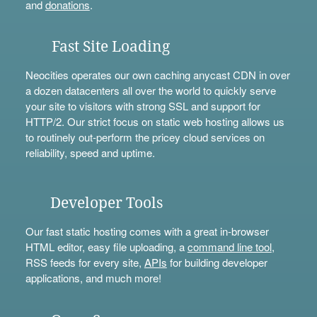
and
donations
.
Fast Site Loading
Neocities operates our own caching anycast CDN in over
a dozen datacenters all over the world to quickly serve
your site to visitors with strong SSL and support for
HTTP/2. Our strict focus on static web hosting allows us
to routinely out-perform the pricey cloud services on
reliability, speed and uptime.
Developer Tools
Our fast static hosting comes with a great in-browser
HTML editor, easy file uploading, a
command line tool
,
RSS feeds for every site,
APIs
for building developer
applications, and much more!