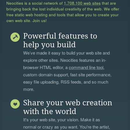
Neocities is a social network of
1,708,100 web sites
that are
bringing back the lost individual creativity of the web. We offer
free static web hosting and tools that allow you to create your
own web site. Join us!
Powerful features to
help you build
We’ve made it easy to build your web site and
explore other sites. Neocities features an in-
browser HTML editor, a
command line tool
,
custom domain support, fast site performance,
easy file uploading, RSS feeds, and so much
more.
Share your web creation
with the world
It's your web site, your vision. Make it as
normal or crazy as you want. You're the artist,