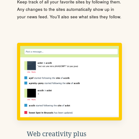
Keep track of all your favorite sites by following them.
Any changes to the sites automatically show up in
your news feed. You'll also see what sites they follow.
Web creativity plus