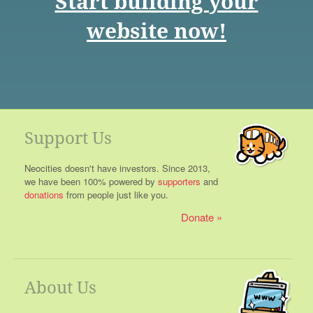
Start building your
website now!
Support Us
Neocities doesn't have investors. Since 2013,
we have been 100% powered by
supporters
and
donations
from people just like you.
Donate
About Us