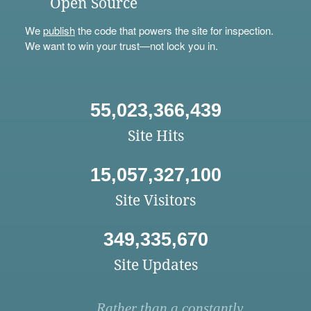
Open Source
We
publish
the code that powers the site for inspection.
We want to win your trust—not lock you in.
55,023,366,439
Site Hits
15,057,327,100
Site Visitors
349,335,670
Site Updates
Rather than a constantly