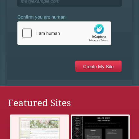
Confirm you are human
Featured Sites