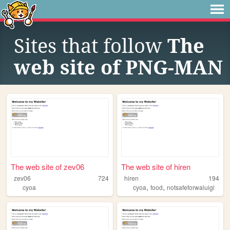
Sites that follow
The
web site of PNG-MAN
The web site of zev06
The web site of hiren
zev06
724
hiren
194
,
,
cyoa
cyoa
food
notsafeforwaluigi