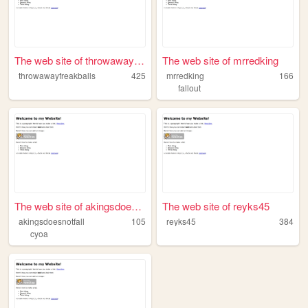
The web site of throwawayfre...
The web site of mrredking
throwawayfreakballs
425
mrredking
166
fallout
The web site of akingsdoesno...
The web site of reyks45
akingsdoesnotfall
105
reyks45
384
cyoa