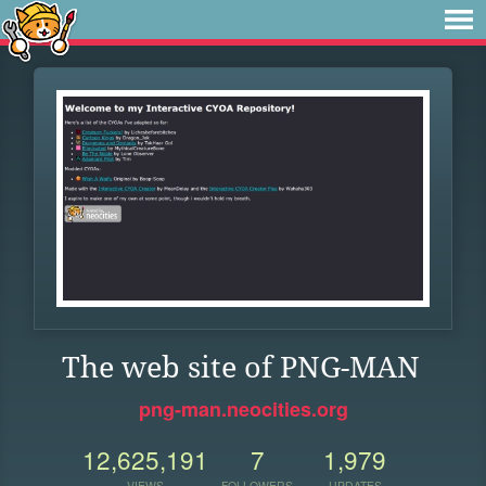
The web site of PNG-MAN
png-man.neocities.org
12,625,191
7
1,979
VIEWS
FOLLOWERS
UPDATES