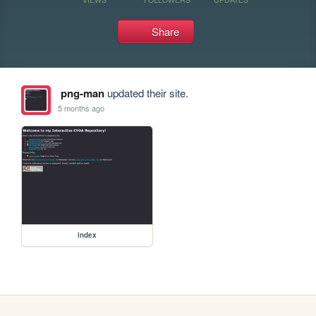
Share
png-man
updated their site.
5 months ago
index