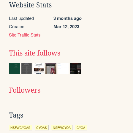
Website Stats
Last updated
3 months ago
Created
Mar 12, 2023
Site Traffic Stats
This site follows
Followers
Tags
NSFWCYOAS
CYOAS
NSFWCYOA
CYOA