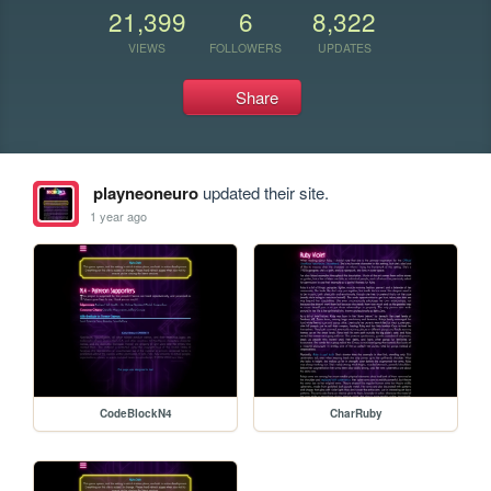
21,399
6
8,322
VIEWS
FOLLOWERS
UPDATES
Share
playneoneuro
updated their site.
1 year ago
CodeBlockN4
CharRuby