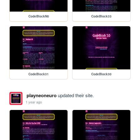
CodeBlockN0
CodeBlock33
CodeBlock31
CodeBlock30
playneoneuro
updated their site.
1 year ago