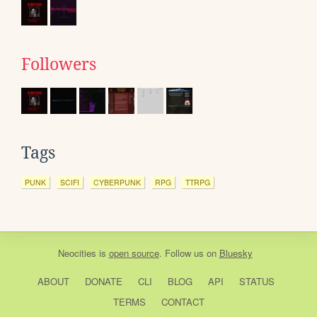
Followers
Tags
PUNK
SCIFI
CYBERPUNK
RPG
TTRPG
Neocities
is
open source
. Follow us on
Bluesky
ABOUT
DONATE
CLI
BLOG
API
STATUS
TERMS
CONTACT