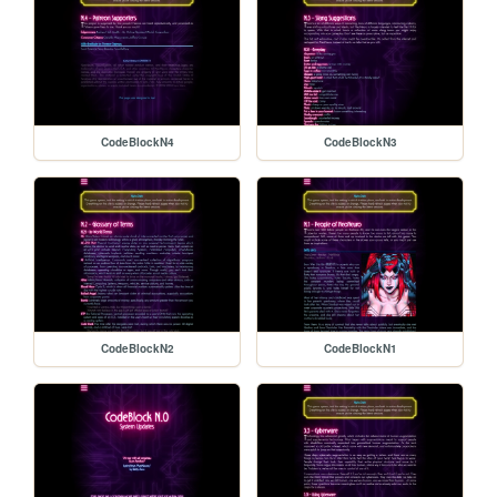
CodeBlockN4
CodeBlockN3
CodeBlockN2
CodeBlockN1