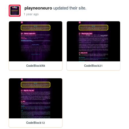
playneoneuro
updated their site.
1 year ago
CodeBlockN4
CodeBlock21
CodeBlock12