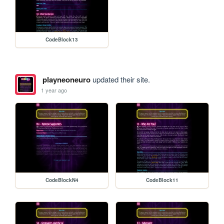
CodeBlock13
playneoneuro
updated their site.
1 year ago
CodeBlockN4
CodeBlock11