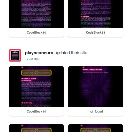
CodeBlock34
CodeBlock33
playneoneuro
updated their site.
1 year ago
CodeBlock14
not_found