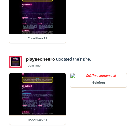
CodeBlock31
playneoneuro
updated their site.
1 year ago
SoloTest
CodeBlock31