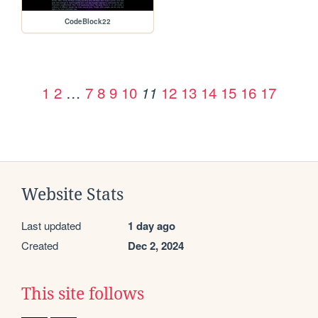
CodeBlock22
1
2
…
7
8
9
10
12
13
14
15
16
17
11
Website Stats
Last updated
1 day ago
Created
Dec 2, 2024
This site follows