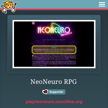
NeoNeuro RPG
playneoneuro.neocities.org