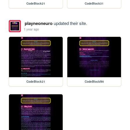
CodeBlock21
CodeBlock31
playneoneuro
updated their site.
1 year ago
CodeBlock21
CodeBlockN4