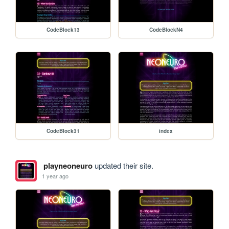
CodeBlock13
CodeBlockN4
CodeBlock31
index
playneoneuro
updated their site.
1 year ago