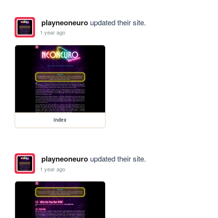
playneoneuro
updated their site.
1 year ago
index
playneoneuro
updated their site.
1 year ago