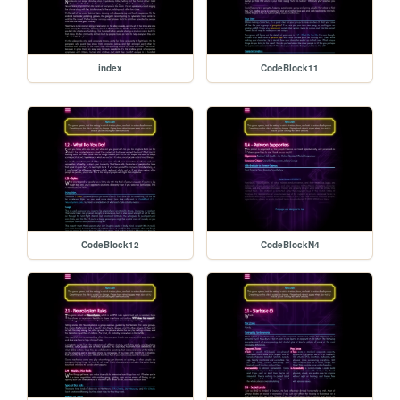
index
CodeBlock11
CodeBlock12
CodeBlockN4