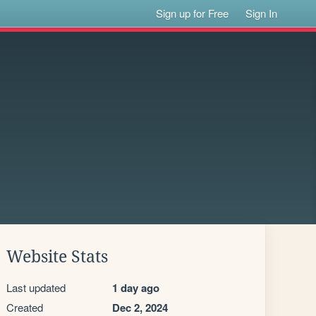
Sign up for Free
Sign In
Website Stats
Last updated
1 day ago
Created
Dec 2, 2024