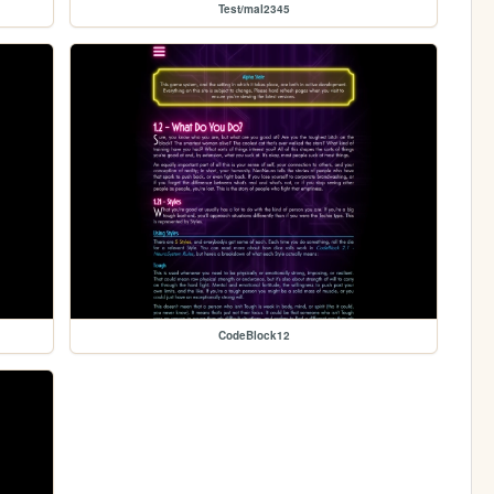
Test/mal2345
CodeBlock12