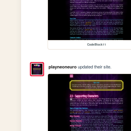
CodeBlock11
playneoneuro
updated their site.