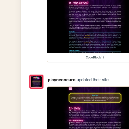
CodeBlock11
playneoneuro
updated their site.