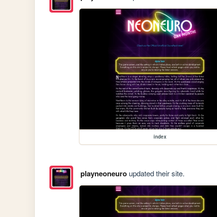
index
playneoneuro
updated their site.