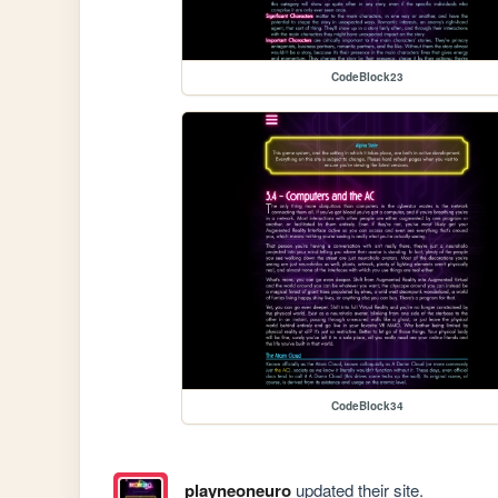
CodeBlock23
CodeBlock34
playneoneuro
updated their site.