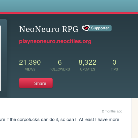
s
NeoNeuro RPG
playneoneuro.neocities.org
21,390
6
8,322
0
VIEWS
FOLLOWERS
UPDATES
TIPS
Share
2 months ago
 if the corpofucks can do it, so can I. At least I have more 