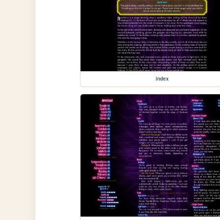
index