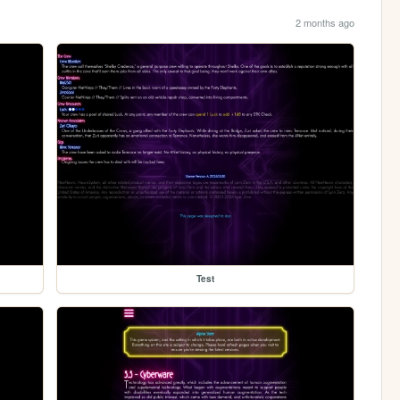
2 months ago
Test