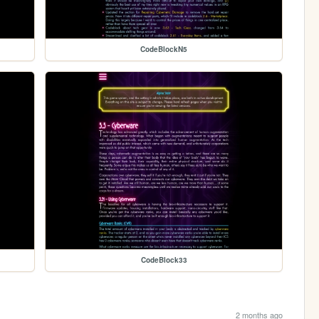
CodeBlockN5
CodeBlock33
2 months ago