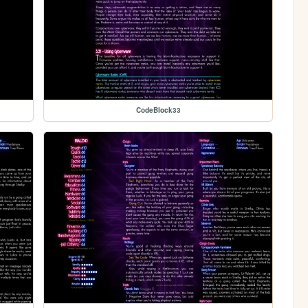
CodeBlock33