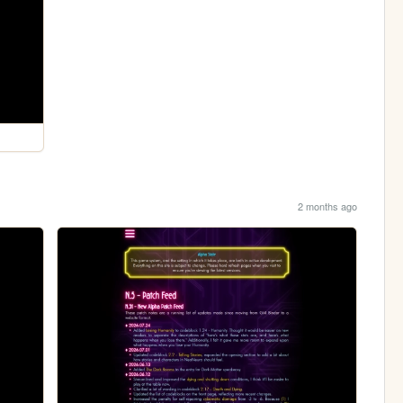
2 months ago