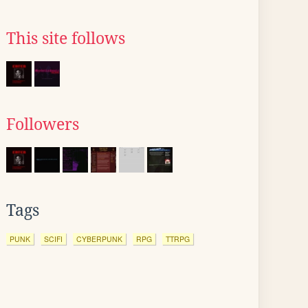
This site follows
Followers
Tags
PUNK
SCIFI
CYBERPUNK
RPG
TTRPG