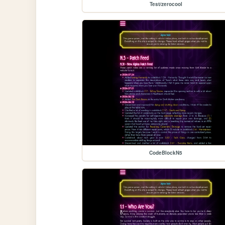
Test/zerocool
CodeBlockN5