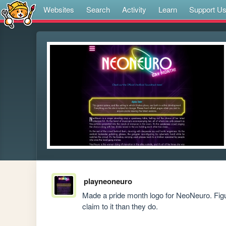
Websites
Search
Activity
Learn
Support U
playneoneuro
Made a pride month logo for NeoNeuro. Figure
claim to it than they do.