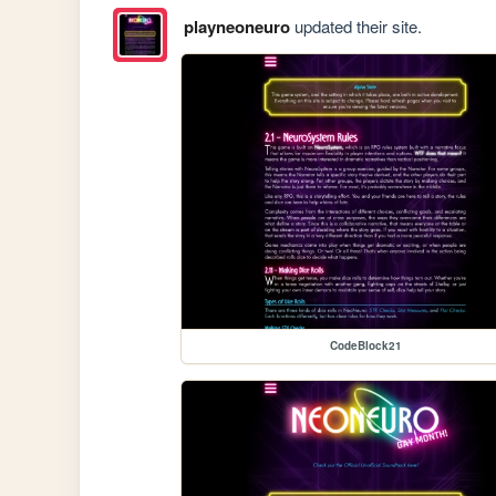
playneoneuro
updated their site.
CodeBlock21