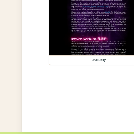
CharBetty