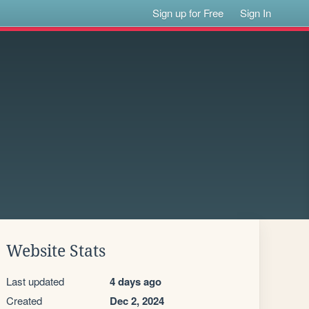
Sign up for Free
Sign In
Website Stats
Last updated
4 days ago
Created
Dec 2, 2024