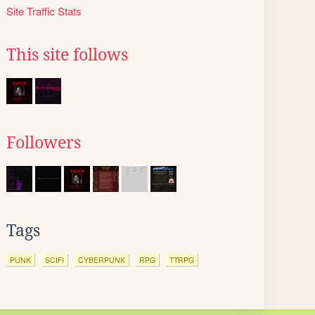
Site Traffic Stats
This site follows
Followers
Tags
PUNK
SCIFI
CYBERPUNK
RPG
TTRPG