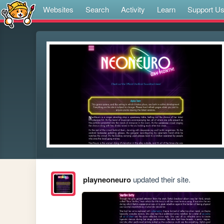
Websites
Search
Activity
Learn
Support U
playneoneuro
updated their site.