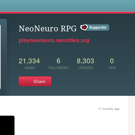
s
NeoNeuro RPG
playneoneuro.neocities.org
21,334
6
8,303
0
VIEWS
FOLLOWERS
UPDATES
TIPS
Share
11 months ago