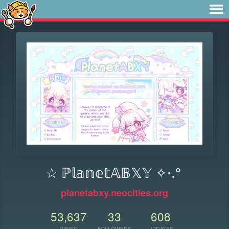
☆ ℙ𝕝𝕒𝕟𝕖𝕥𝔸𝔹𝕏𝕐 ✧·.°
planetabxy.neocities.org
53,637
33
608
VIEWS
FOLLOWERS
UPDATES