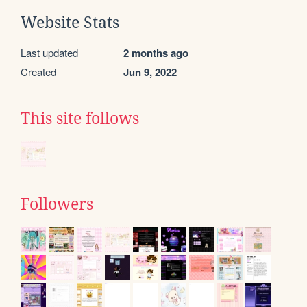
Website Stats
Last updated
2 months ago
Created
Jun 9, 2022
This site follows
Followers