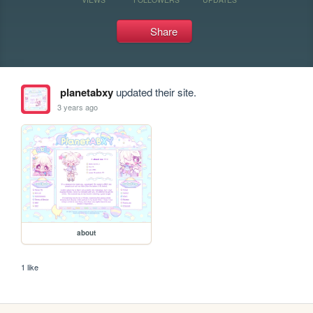
Share
planetabxy
updated their site.
3 years ago
about
1 like