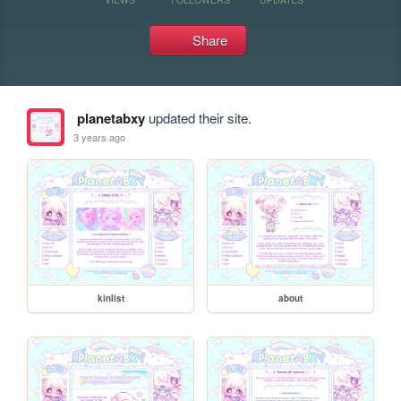
Share
planetabxy
updated their site.
3 years ago
kinlist
about