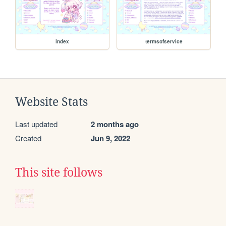
index
termsofservice
Website Stats
Last updated
2 months ago
Created
Jun 9, 2022
This site follows