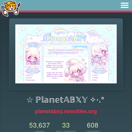
☆ ℙ𝕝𝕒𝕟𝕖𝕥𝔸𝔹𝕏𝕐 ✧·.°
planetabxy.neocities.org
53,637
33
608
VIEWS
FOLLOWERS
UPDATES