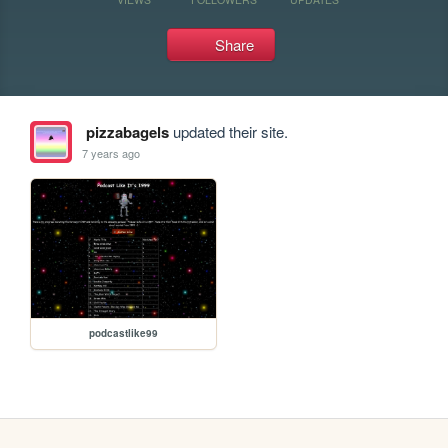
Share
pizzabagels
updated their site.
7 years ago
podcastlike99