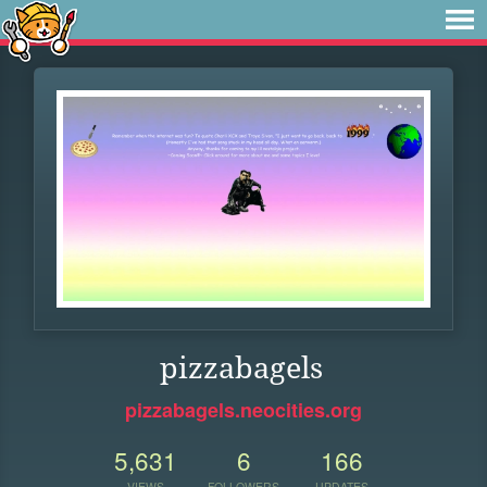
pizzabagels
pizzabagels.neocities.org
5,631
6
166
VIEWS
FOLLOWERS
UPDATES