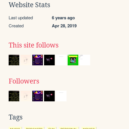
Website Stats
Last updated
6 years ago
Created
Apr 28, 2019
This site follows
Followers
Tags