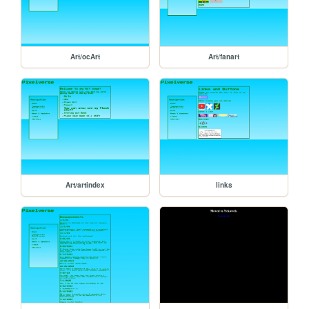
Art/ocArt
Art/fanart
Art/artindex
links