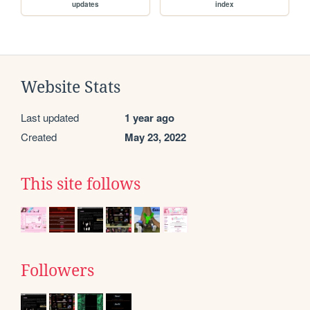
updates
index
Website Stats
Last updated
1 year ago
Created
May 23, 2022
This site follows
Followers