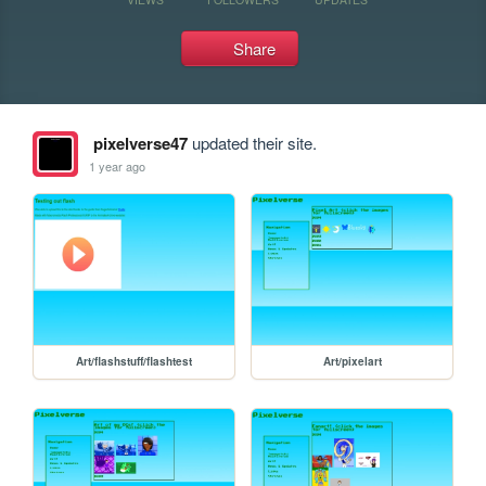
Share
pixelverse47
updated their site.
1 year ago
Art/flashstuff/flashtest
Art/pixelart