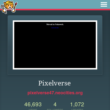
Pixelverse
pixelverse47.neocities.org
46,693
4
1,072
VIEWS
FOLLOWERS
UPDATES