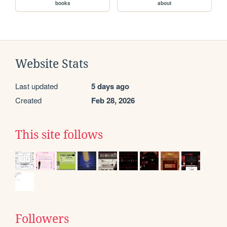
books
about
Website Stats
Last updated
5 days ago
Created
Feb 28, 2026
This site follows
Followers