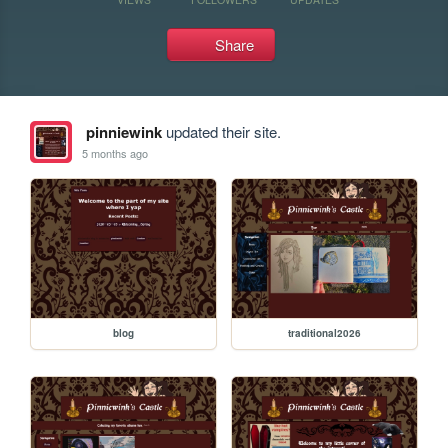
Share
pinniewink
updated their site.
5 months ago
blog
traditional2026