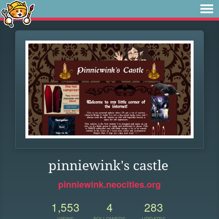
pinniewink's castle
pinniewink.neocities.org
1,553
4
283
VIEWS
FOLLOWERS
UPDATES