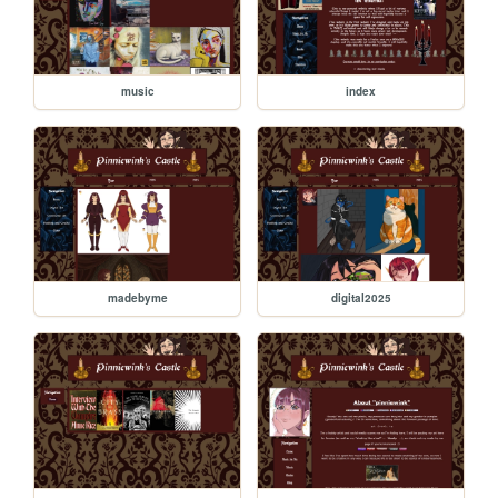
music
index
madebyme
digital2025