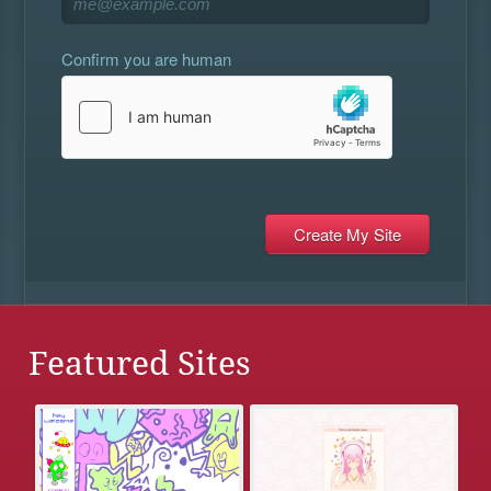
Confirm you are human
Featured Sites