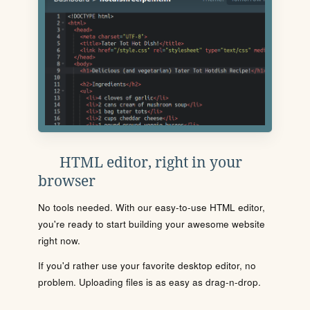
HTML editor, right in your
browser
No tools needed. With our easy-to-use HTML editor,
you're ready to start building your awesome website
right now.
If you'd rather use your favorite desktop editor, no
problem. Uploading files is as easy as drag-n-drop.