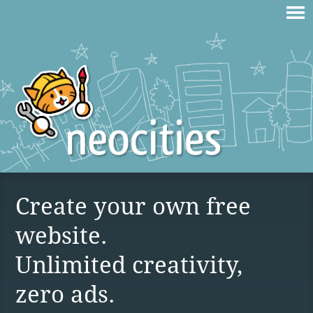
Create your own free
website.
Unlimited creativity,
zero ads.