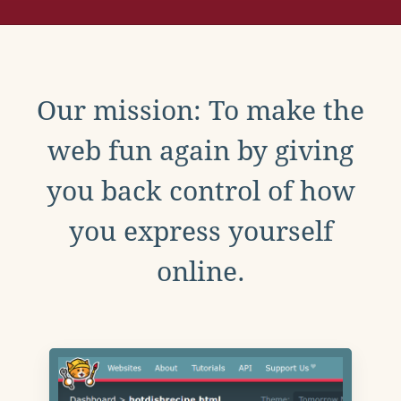
Our mission: To make the
web fun again by giving
you back control of how
you express yourself
online.