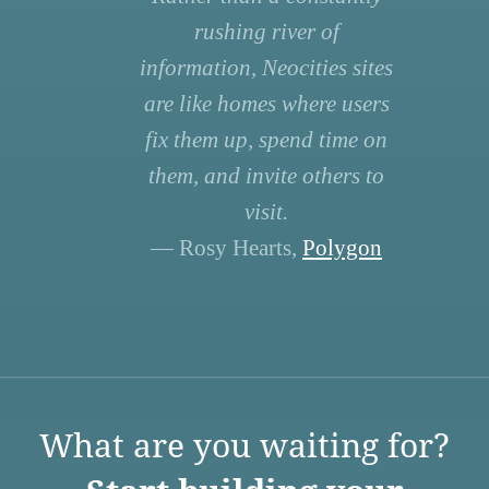
rushing river of
information, Neocities sites
are like homes where users
fix them up, spend time on
them, and invite others to
visit.
— Rosy Hearts,
Polygon
What are you waiting for?