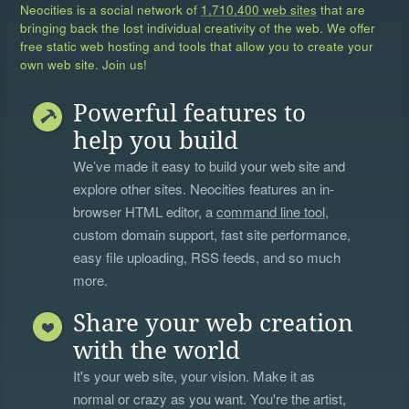
Neocities is a social network of
1,710,400 web sites
that are
bringing back the lost individual creativity of the web. We offer
free static web hosting and tools that allow you to create your
own web site. Join us!
Powerful features to
help you build
We’ve made it easy to build your web site and
explore other sites. Neocities features an in-
browser HTML editor, a
command line tool
,
custom domain support, fast site performance,
easy file uploading, RSS feeds, and so much
more.
Share your web creation
with the world
It's your web site, your vision. Make it as
normal or crazy as you want. You're the artist,