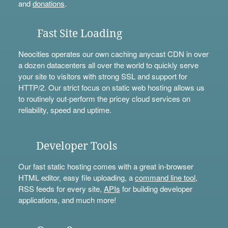
and
donations
.
Fast Site Loading
Neocities operates our own caching anycast CDN in over
a dozen datacenters all over the world to quickly serve
your site to visitors with strong SSL and support for
HTTP/2. Our strict focus on static web hosting allows us
to routinely out-perform the pricey cloud services on
reliability, speed and uptime.
Developer Tools
Our fast static hosting comes with a great in-browser
HTML editor, easy file uploading, a
command line tool
,
RSS feeds for every site,
APIs
for building developer
applications, and much more!