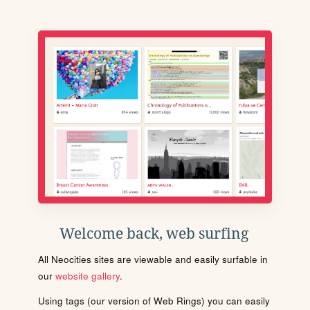
Welcome back, web surfing
All Neocities sites are viewable and easily surfable in
our
website gallery
.
Using tags (our version of Web Rings) you can easily