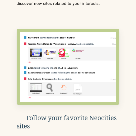
discover new sites related to your interests.
Follow your favorite Neocities
sites