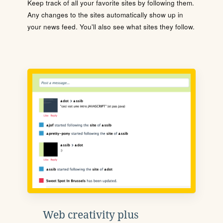
Keep track of all your favorite sites by following them.
Any changes to the sites automatically show up in
your news feed. You'll also see what sites they follow.
Web creativity plus