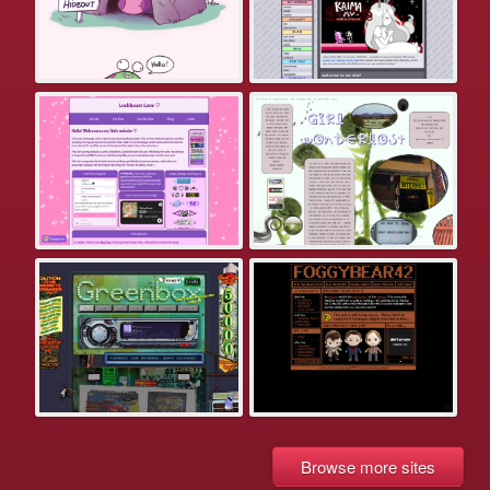
Browse more sites