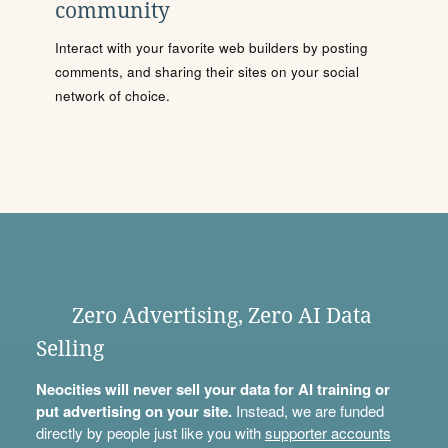
community
Interact with your favorite web builders by posting
comments, and sharing their sites on your social
network of choice.
Zero Advertising, Zero AI Data
Selling
Neocities will never sell your data for AI training or
put advertising on your site.
Instead, we are funded
directly by people just like you with
supporter accounts