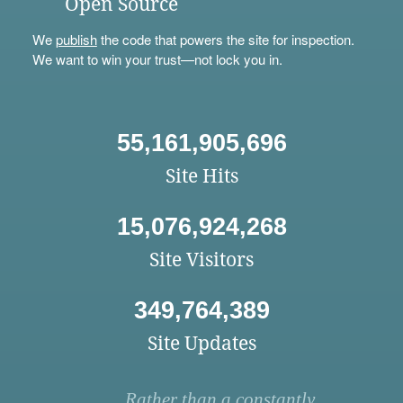
Open Source
We
publish
the code that powers the site for inspection.
We want to win your trust—not lock you in.
55,161,905,696
Site Hits
15,076,924,268
Site Visitors
349,764,389
Site Updates
Rather than a constantly