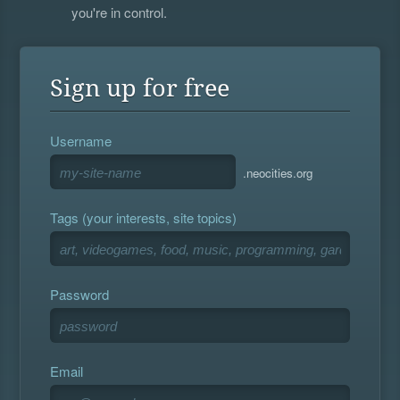
you're in control.
Sign up for free
Username
.neocities.org
Tags (your interests, site topics)
Password
Email