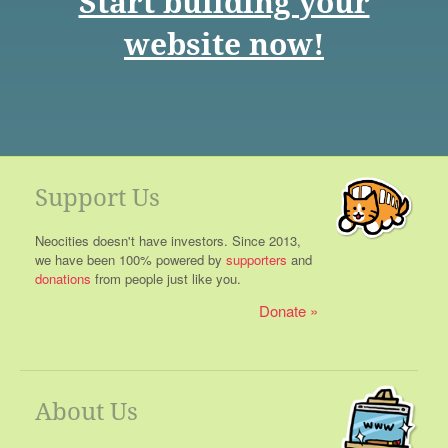
Start building your
website now!
Support Us
Neocities doesn't have investors. Since 2013,
we have been 100% powered by
supporters
and
donations
from people just like you.
Donate
About Us