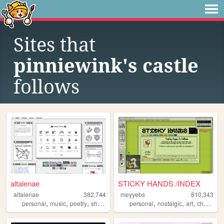
Sites that
pinniewink's castle
follows
altalenae
STICKY HANDS /INDEX
altalenae
382,744
meyyebs
810,343
,
,
,
,
,
,
,
personal
music
poetry
shrines
startrek
personal
nostalgic
art
chartreuse