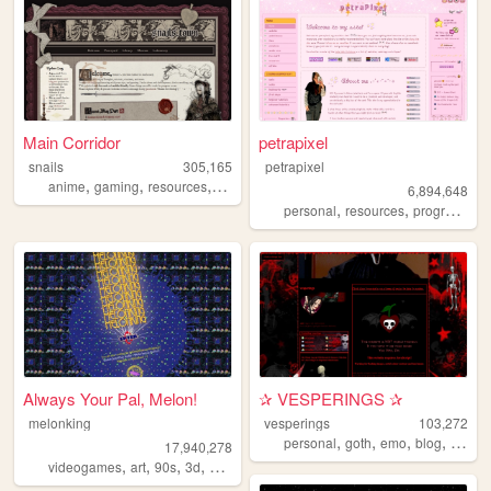
Main Corridor
petrapixel
snails
305,165
petrapixel
,
,
,
anime
gaming
resources
webdevelopment
6,894,648
,
,
personal
resources
programming
Always Your Pal, Melon!
✰ VESPERINGS ✰
melonking
vesperings
103,272
,
,
,
,
personal
goth
emo
blog
diary
17,940,278
,
,
,
,
videogames
art
90s
3d
melonking