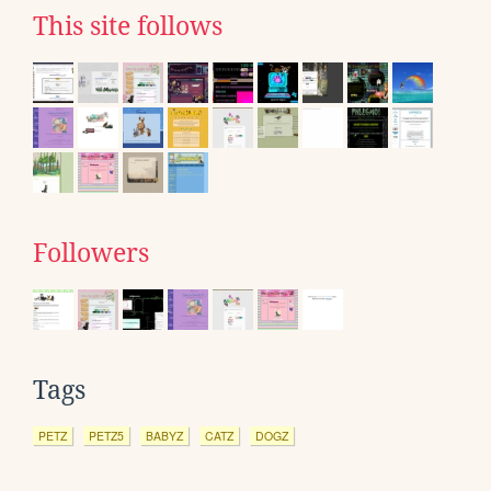
This site follows
Followers
Tags
PETZ
PETZ5
BABYZ
CATZ
DOGZ