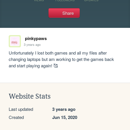
Share
pinkypaws
3 years ago
Unfortunately I lost both games and all my files after 
changing laptops but am working to get the games back 
and start playing again! 🥰
Website Stats
Last updated
3 years ago
Created
Jun 15, 2020