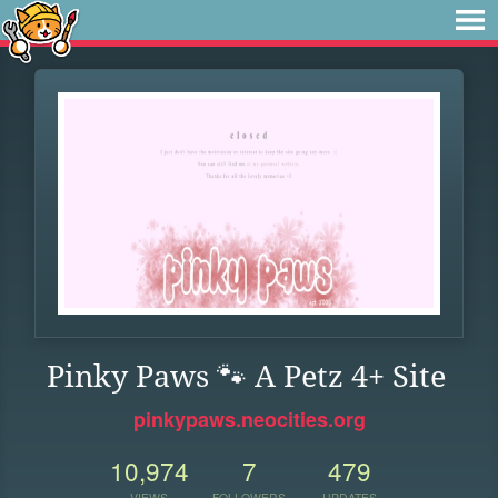
Pinky Paws 🐾 A Petz 4+ Site
pinkypaws.neocities.org
10,974
7
479
VIEWS
FOLLOWERS
UPDATES