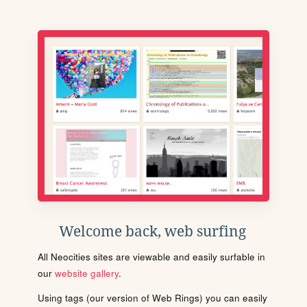
Welcome back, web surfing
All Neocities sites are viewable and easily surfable in
our
website gallery
.
Using tags (our version of Web Rings) you can easily