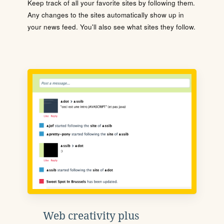
Keep track of all your favorite sites by following them.
Any changes to the sites automatically show up in
your news feed. You'll also see what sites they follow.
Web creativity plus