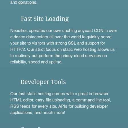
and
donations
.
Fast Site Loading
Neocities operates our own caching anycast CDN in over
a dozen datacenters all over the world to quickly serve
your site to visitors with strong SSL and support for
HTTP/2. Our strict focus on static web hosting allows us
to routinely out-perform the pricey cloud services on
reliability, speed and uptime.
Developer Tools
Our fast static hosting comes with a great in-browser
HTML editor, easy file uploading, a
command line tool
,
RSS feeds for every site,
APIs
for building developer
applications, and much more!