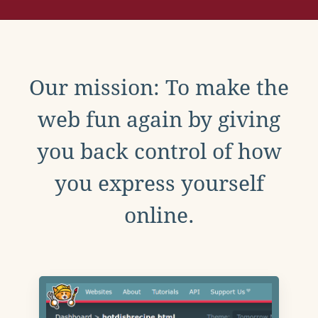
Our mission: To make the
web fun again by giving
you back control of how
you express yourself
online.