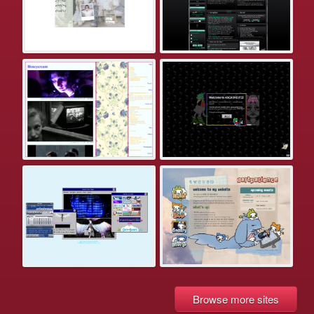
Browse more sites