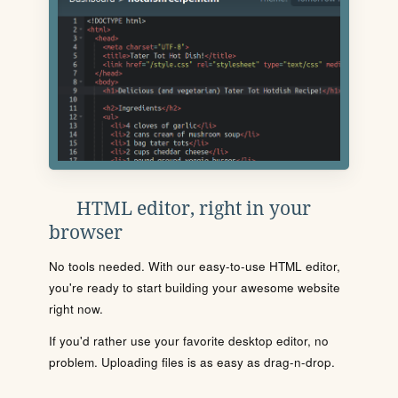
HTML editor, right in your
browser
No tools needed. With our easy-to-use HTML editor,
you're ready to start building your awesome website
right now.
If you'd rather use your favorite desktop editor, no
problem. Uploading files is as easy as drag-n-drop.