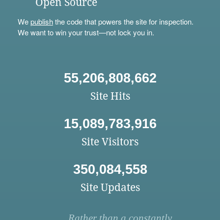
Open Source
We
publish
the code that powers the site for inspection.
We want to win your trust—not lock you in.
55,206,808,662
Site Hits
15,089,783,916
Site Visitors
350,084,558
Site Updates
Rather than a constantly