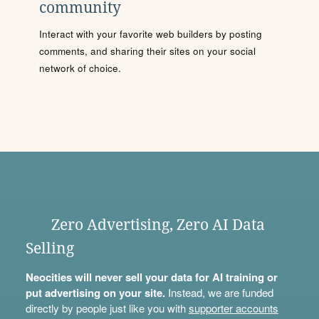
community
Interact with your favorite web builders by posting
comments, and sharing their sites on your social
network of choice.
Zero Advertising, Zero AI Data
Selling
Neocities will never sell your data for AI training or
put advertising on your site.
Instead, we are funded
directly by people just like you with
supporter accounts