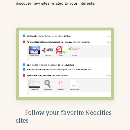
discover new sites related to your interests.
Follow your favorite Neocities
sites