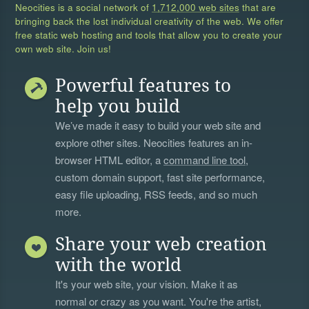
Neocities is a social network of
1,712,000 web sites
that are
bringing back the lost individual creativity of the web. We offer
free static web hosting and tools that allow you to create your
own web site. Join us!
Powerful features to
help you build
We’ve made it easy to build your web site and
explore other sites. Neocities features an in-
browser HTML editor, a
command line tool
,
custom domain support, fast site performance,
easy file uploading, RSS feeds, and so much
more.
Share your web creation
with the world
It's your web site, your vision. Make it as
normal or crazy as you want. You're the artist,