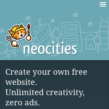
Create your own free
website.
Unlimited creativity,
zero ads.