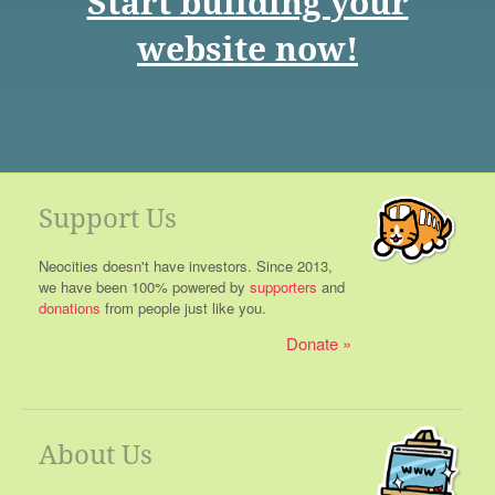
Start building your
website now!
Support Us
Neocities doesn't have investors. Since 2013,
we have been 100% powered by
supporters
and
donations
from people just like you.
Donate
About Us