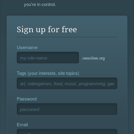
you're in control.
Sign up for free
Username
.neocities.org
Tags (your interests, site topics)
Password
Email