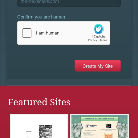
Confirm you are human
Featured Sites