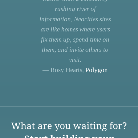
rushing river of
information, Neocities sites
are like homes where users
fix them up, spend time on
them, and invite others to
visit.
— Rosy Hearts,
Polygon
What are you waiting for?