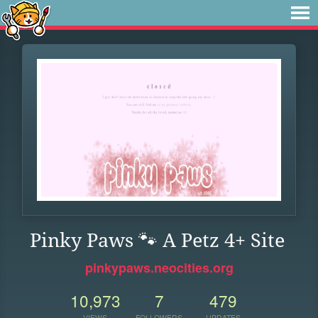
Pinky Paws 🐾 A Petz 4+ Site
pinkypaws.neocities.org
10,973
7
479
VIEWS
FOLLOWERS
UPDATES