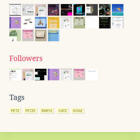
Followers
Tags
PETZ
PETZ5
BABYZ
CATZ
DOGZ