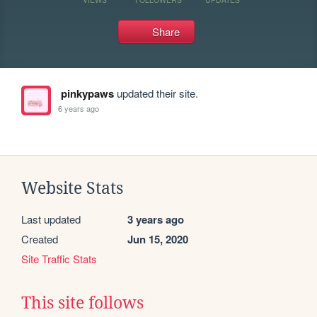
Share
pinkypaws
updated their site.
6 years ago
Website Stats
Last updated
3 years ago
Created
Jun 15, 2020
Site Traffic Stats
This site follows