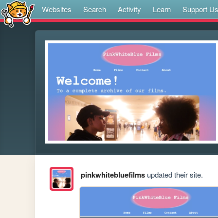
Websites
Search
Activity
Learn
Support U
pinkwhitebluefilms
updated their site.