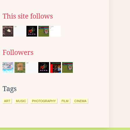
This site follows
Followers
Tags
ART
MUSIC
PHOTOGRAPHY
FILM
CINEMA