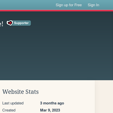
Sign up for Free
Sign In
e!
Website Stats
Last updated
3 months ago
Created
Mar 9, 2023