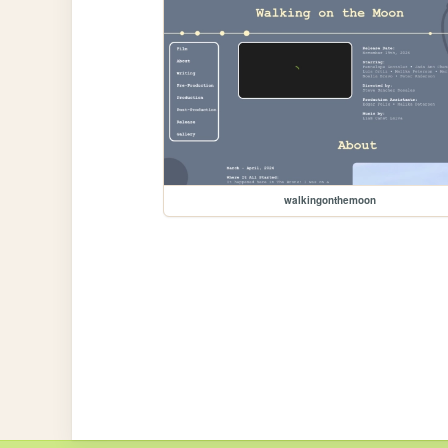
walkingonthemoon