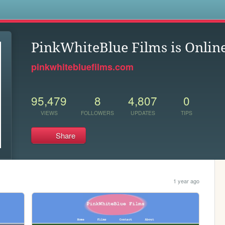
s
PinkWhiteBlue Films is Onlin
pinkwhitebluefilms.com
95,479
8
4,807
0
VIEWS
FOLLOWERS
UPDATES
TIPS
Share
1 year ago