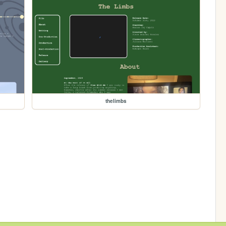
thelimbs