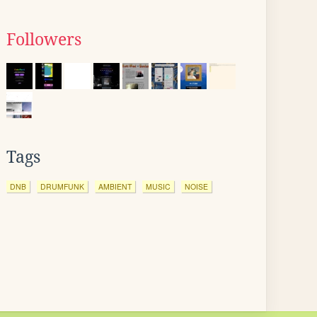
Followers
Tags
DNB
DRUMFUNK
AMBIENT
MUSIC
NOISE