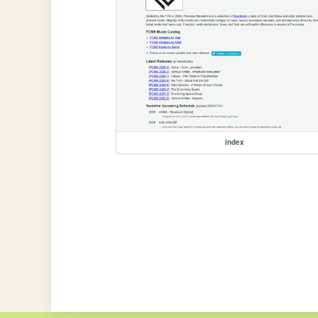
index