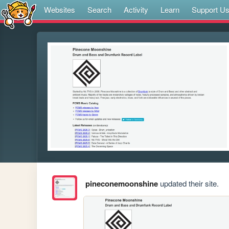
Websites
Search
Activity
Learn
Support U
pineconemoonshine
updated their site.