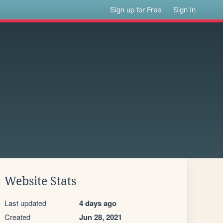
Sign up for Free
Sign In
Website Stats
Last updated
4 days ago
Created
Jun 28, 2021