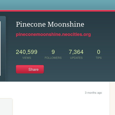
s
Pinecone Moonshine
pineconemoonshine.neocities.org
240,599
9
7,364
0
VIEWS
FOLLOWERS
UPDATES
TIPS
Share
3 months ago