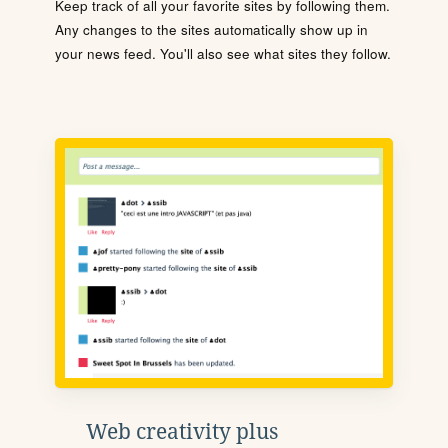
Keep track of all your favorite sites by following them.
Any changes to the sites automatically show up in
your news feed. You'll also see what sites they follow.
Web creativity plus