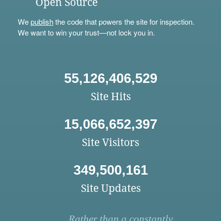
Open Source
We
publish
the code that powers the site for inspection.
We want to win your trust—not lock you in.
55,126,406,529
Site Hits
15,066,652,397
Site Visitors
349,500,161
Site Updates
Rather than a constantly