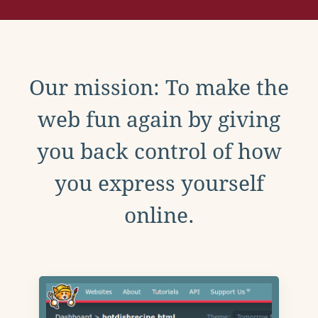
Our mission: To make the
web fun again by giving
you back control of how
you express yourself
online.