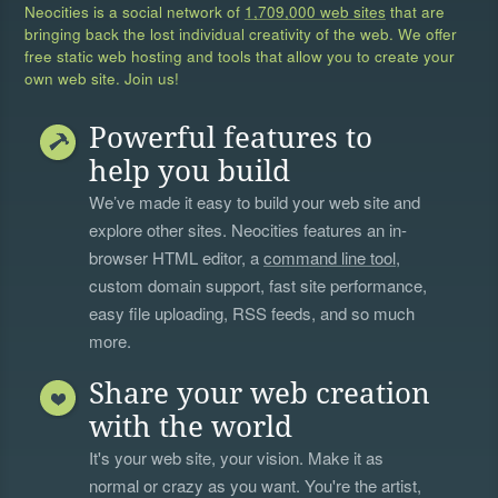
Neocities is a social network of
1,709,000 web sites
that are
bringing back the lost individual creativity of the web. We offer
free static web hosting and tools that allow you to create your
own web site. Join us!
Powerful features to
help you build
We’ve made it easy to build your web site and
explore other sites. Neocities features an in-
browser HTML editor, a
command line tool
,
custom domain support, fast site performance,
easy file uploading, RSS feeds, and so much
more.
Share your web creation
with the world
It's your web site, your vision. Make it as
normal or crazy as you want. You're the artist,