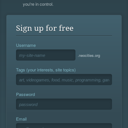
you're in control.
Sign up for free
Username
.neocities.org
Tags (your interests, site topics)
Password
Email