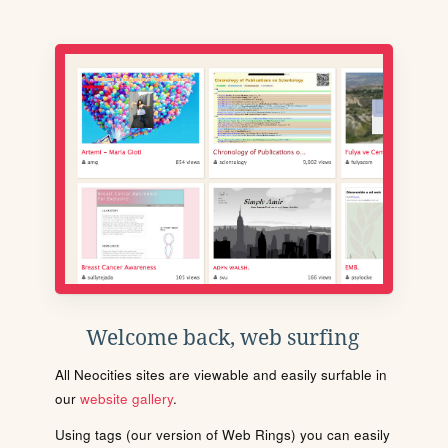
Welcome back, web surfing
All Neocities sites are viewable and easily surfable in
our
website gallery
.
Using tags (our version of Web Rings) you can easily