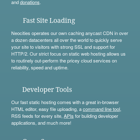
and
donations
.
Fast Site Loading
Neocities operates our own caching anycast CDN in over
a dozen datacenters all over the world to quickly serve
your site to visitors with strong SSL and support for
HTTP/2. Our strict focus on static web hosting allows us
to routinely out-perform the pricey cloud services on
reliability, speed and uptime.
Developer Tools
Our fast static hosting comes with a great in-browser
HTML editor, easy file uploading, a
command line tool
,
RSS feeds for every site,
APIs
for building developer
applications, and much more!