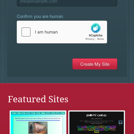
Confirm you are human
Featured Sites