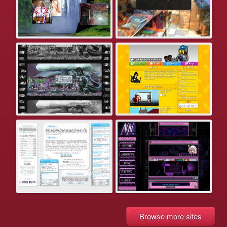
Browse more sites