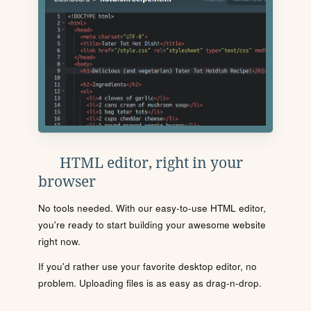
HTML editor, right in your
browser
No tools needed. With our easy-to-use HTML editor,
you're ready to start building your awesome website
right now.
If you'd rather use your favorite desktop editor, no
problem. Uploading files is as easy as drag-n-drop.