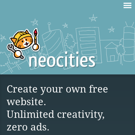
Create your own free
website.
Unlimited creativity,
zero ads.