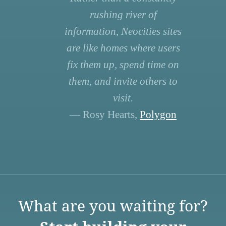
rushing river of
information, Neocities sites
are like homes where users
fix them up, spend time on
them, and invite others to
visit.
— Rosy Hearts,
Polygon
What are you waiting for?