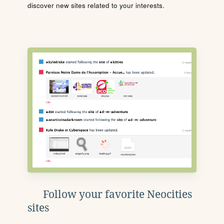
discover new sites related to your interests.
Follow your favorite Neocities
sites