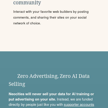
community
Interact with your favorite web builders by posting
comments, and sharing their sites on your social
network of choice.
Zero Advertising, Zero AI Data
Selling
Neocities will never sell your data for AI training or
put advertising on your site.
Instead, we are funded
directly by people just like you with
supporter accounts