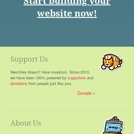
Start building your
website now!
Support Us
Neocities doesn't have investors. Since 2013,
we have been 100% powered by
supporters
and
donations
from people just like you.
Donate
About Us