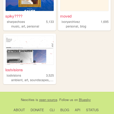
spiky????
moved
sharpechoes
5,133
ivoryarchivez
1,695
,
,
,
music
art
personal
personal
blog
lostvisions
lostvisions
3,525
,
,
,
,
ambient
art
soundscapes
portfolio
zines
Neocities
is
open source
. Follow us on
Bluesky
ABOUT
DONATE
CLI
BLOG
API
STATUS