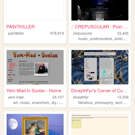
PAINTKILLER
:: CREPUSCULAR : Post-Indust...
paintkiller
978,919
crepuscular
33,405
,
,
,
music
postindustrial
ambient
da
Yem-Mad In Sunlan - Home
DivaythFyr's Corner of Curio...
yem-mad
24,107
divaythfyr
15,356
,
,
,
,
,
,
art
music
anarchism
diy
blender
literature
philosophy
worldbuilding