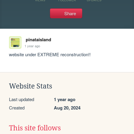
Share
pinataisland
1 year ago
website under EXTREME reconstruction!! 
Website Stats
Last updated
1 year ago
Created
Aug 20, 2024
This site follows