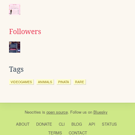
Followers
Tags
VIDEOGAMES
ANIMALS
PINATA
RARE
Neocities
is
open source
. Follow us on
Bluesky
ABOUT
DONATE
CLI
BLOG
API
STATUS
TERMS
CONTACT