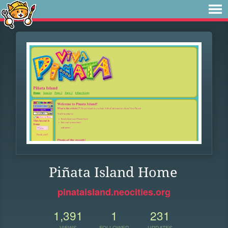
Piñata Island Home
pinataisland.neocities.org
1,391
1
231
VIEWS
FOLLOWER
UPDATES