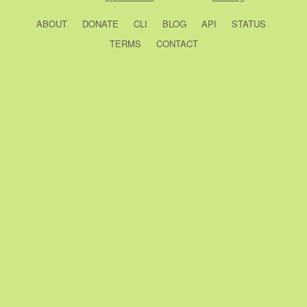
ABOUT
DONATE
CLI
BLOG
API
STATUS
TERMS
CONTACT