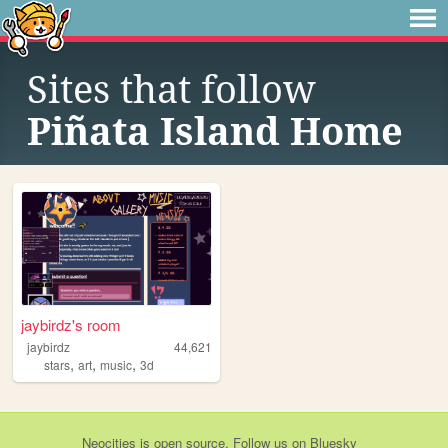
Sites that follow
Piñata Island Home
jaybirdz's room
jaybirdz
44,621
,
,
,
stars
art
music
3d
Neocities
is
open source
. Follow us on
Bluesky