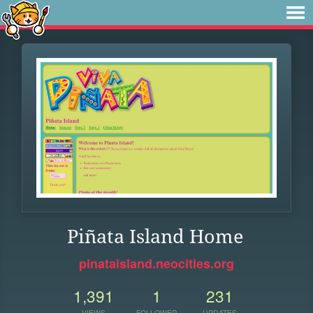
Piñata Island Home
pinataisland.neocities.org
1,391
1
231
VIEWS
FOLLOWER
UPDATES