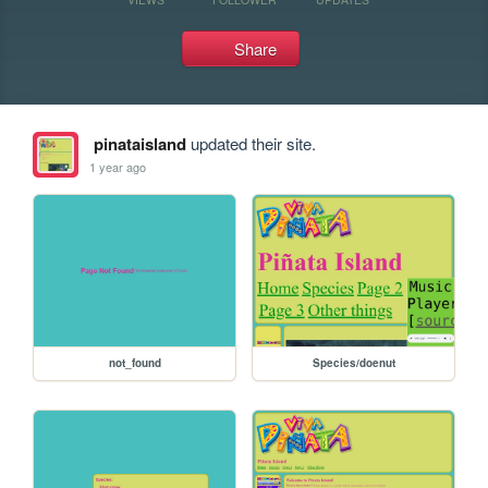
Share
pinataisland
updated their site.
1 year ago
not_found
Species/doenut