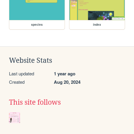
species
index
Website Stats
Last updated
1 year ago
Created
Aug 20, 2024
This site follows