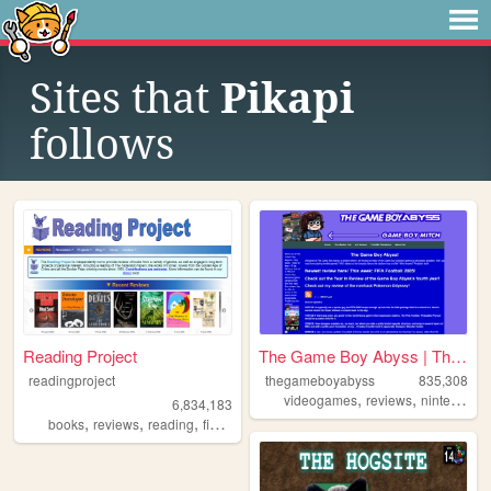
Sites that
Pikapi
follows
Reading Project
The Game Boy Abyss | The Ga...
readingproject
thegameboyabyss
835,308
,
,
,
videogames
reviews
nintendo
g
6,834,183
,
,
,
,
books
reviews
reading
fiction
literature