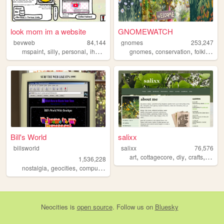
look mom im a website
GNOMEWATCH
bevweb
84,144
gnomes
253,247
,
,
,
,
,
,
mspaint
silly
personal
ihavenoidea
gnomes
conservation
folklore
n
Bill's World
salixx
billsworld
salixx
76,576
,
,
,
,
art
cottagecore
diy
crafts
garde
1,536,228
,
,
,
,
nostalgia
geocities
computers
website
personal
Neocities
is
open source
. Follow us on
Bluesky