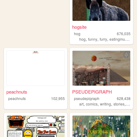
hogsite
hog
676,035
,
,
,
,
hog
funny
furry
eatingmulch
an
peachnuts
PSEUDEPIGRAPH
peachnuts
102,955
pseudepigraph
628,438
,
,
,
,
art
comics
writing
stories
world