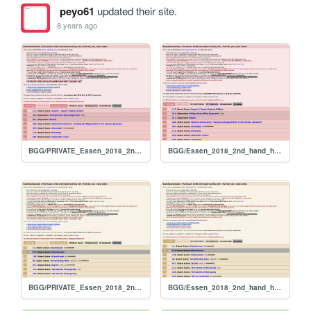
peyo61
updated their site.
8 years ago
BGG/PRIVATE_Essen_2018_2nd_hand_hunt_FULL_per_user
BGG/Essen_2018_2nd_hand_hunt_FULL_per_user
BGG/PRIVATE_Essen_2018_2nd_hand_hunt_FULL_per_rank
BGG/Essen_2018_2nd_hand_hunt_FULL_per_rank