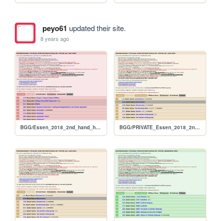
peyo61
updated their site.
8 years ago
BGG/Essen_2018_2nd_hand_hunt_FULL_per_user
BGG/PRIVATE_Essen_2018_2nd_hand_hunt_FULL_per_rank