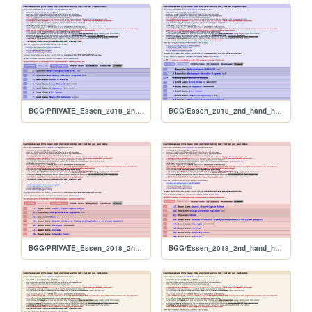
BGG/PRIVATE_Essen_2018_2nd_hand_hunt_FULL_original
BGG/Essen_2018_2nd_hand_hunt_FULL_original
BGG/PRIVATE_Essen_2018_2nd_hand_hunt_FULL_per_user
BGG/Essen_2018_2nd_hand_hunt_FULL_per_user