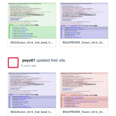
BGG/Essen_2018_2nd_hand_hunt_FULL_alphabetical
BGG/PRIVATE_Essen_2018_2nd_hand_hunt_FULL_original
peyo61
updated their site.
8 years ago
BGG/Essen_2018_2nd_hand_hunt_FULL_original
BGG/PRIVATE_Essen_2018_2nd_hand_hunt_FULL_per_user