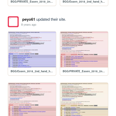
BGG/PRIVATE_Essen_2018_2nd_hand_hunt_FULL_per_rank
BGG/Essen_2018_2nd_hand_hunt_FULL_per_rank
peyo61
updated their site.
8 years ago
BGG/Essen_2018_2nd_hand_hunt_FULL_original
BGG/PRIVATE_Essen_2018_2nd_hand_hunt_FULL_per_user