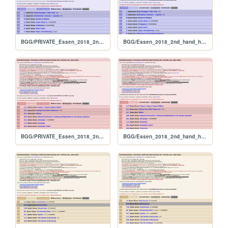
BGG/PRIVATE_Essen_2018_2nd_hand_hunt_FULL_original
BGG/Essen_2018_2nd_hand_hunt_FULL_original
BGG/PRIVATE_Essen_2018_2nd_hand_hunt_FULL_per_user
BGG/Essen_2018_2nd_hand_hunt_FULL_per_user