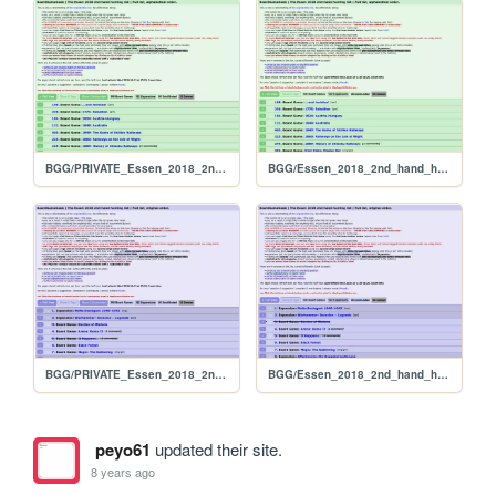
BGG/PRIVATE_Essen_2018_2nd_hand_hunt_FULL_alphabetical
BGG/Essen_2018_2nd_hand_hunt_FULL_alphabetical
BGG/PRIVATE_Essen_2018_2nd_hand_hunt_FULL_original
BGG/Essen_2018_2nd_hand_hunt_FULL_original
peyo61
updated their site.
8 years ago