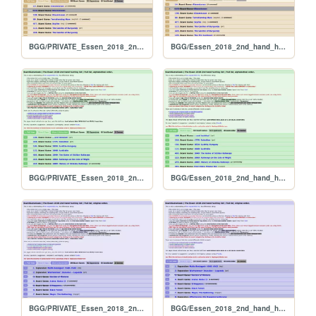
BGG/PRIVATE_Essen_2018_2nd_hand_hunt_FULL_per_rank
BGG/Essen_2018_2nd_hand_hunt_FULL_per_rank
BGG/PRIVATE_Essen_2018_2nd_hand_hunt_FULL_alphabetical
BGG/Essen_2018_2nd_hand_hunt_FULL_alphabetical
BGG/PRIVATE_Essen_2018_2nd_hand_hunt_FULL_original
BGG/Essen_2018_2nd_hand_hunt_FULL_original