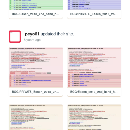
BGG/Essen_2018_2nd_hand_hunt_FULL_alphabetical
BGG/PRIVATE_Essen_2018_2nd_hand_hunt_FULL_original
peyo61
updated their site.
8 years ago
BGG/PRIVATE_Essen_2018_2nd_hand_hunt_FULL_per_user
BGG/Essen_2018_2nd_hand_hunt_FULL_per_user