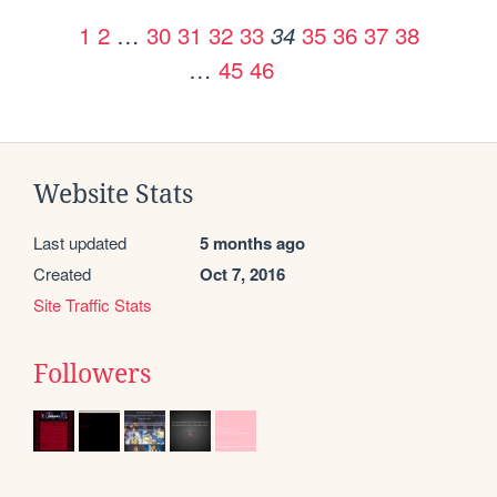
1
2
…
30
31
32
33
35
36
37
38
34
…
45
46
Website Stats
Last updated
5 months ago
Created
Oct 7, 2016
Site Traffic Stats
Followers