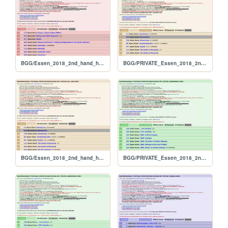
BGG/Essen_2018_2nd_hand_hunt_FULL_per_user
BGG/PRIVATE_Essen_2018_2nd_hand_hunt_FULL_per_rank
BGG/Essen_2018_2nd_hand_hunt_FULL_per_rank
BGG/PRIVATE_Essen_2018_2nd_hand_hunt_FULL_alphabetical