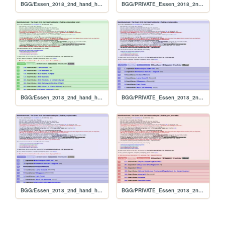
BGG/Essen_2018_2nd_hand_hunt_FULL_per_rank
BGG/PRIVATE_Essen_2018_2nd_hand_hunt_FULL_alphabetical
BGG/Essen_2018_2nd_hand_hunt_FULL_alphabetical
BGG/PRIVATE_Essen_2018_2nd_hand_hunt_FULL_original
BGG/Essen_2018_2nd_hand_hunt_FULL_original
BGG/PRIVATE_Essen_2018_2nd_hand_hunt_FULL_per_user