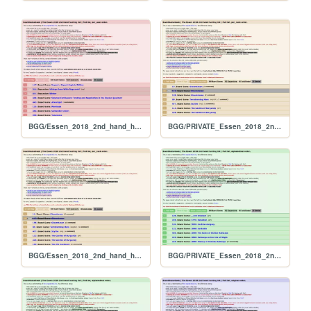
BGG/Essen_2018_2nd_hand_hunt_FULL_per_user
BGG/PRIVATE_Essen_2018_2nd_hand_hunt_FULL_per_rank
BGG/Essen_2018_2nd_hand_hunt_FULL_per_rank
BGG/PRIVATE_Essen_2018_2nd_hand_hunt_FULL_alphabetical