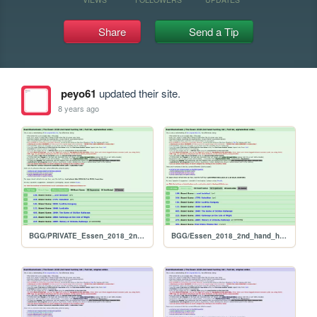
Share
Send a Tip
peyo61
updated their site.
8 years ago
BGG/PRIVATE_Essen_2018_2nd_hand_hunt_FULL_alphabetical
BGG/Essen_2018_2nd_hand_hunt_FULL_alphabetical