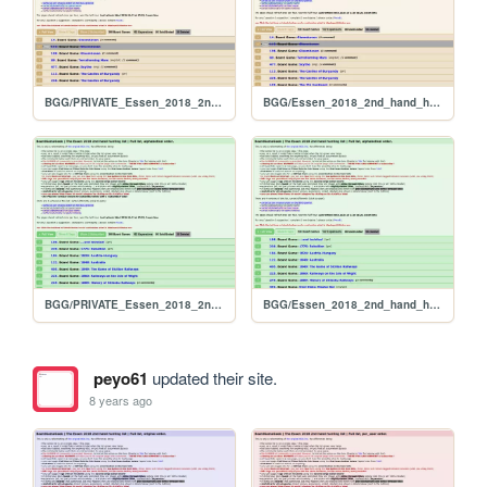
BGG/PRIVATE_Essen_2018_2nd_hand_hunt_FULL_per_rank
BGG/Essen_2018_2nd_hand_hunt_FULL_per_rank
BGG/PRIVATE_Essen_2018_2nd_hand_hunt_FULL_alphabetical
BGG/Essen_2018_2nd_hand_hunt_FULL_alphabetical
peyo61
updated their site.
8 years ago