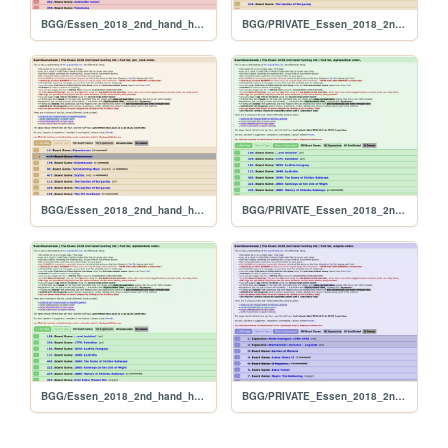
BGG/Essen_2018_2nd_hand_hunt_FULL_per_user
BGG/PRIVATE_Essen_2018_2nd_hand_hunt_FULL_per_rank
BGG/Essen_2018_2nd_hand_hunt_FULL_per_rank
BGG/PRIVATE_Essen_2018_2nd_hand_hunt_FULL_alphabetical
BGG/Essen_2018_2nd_hand_hunt_FULL_alphabetical
BGG/PRIVATE_Essen_2018_2nd_hand_hunt_FULL_original