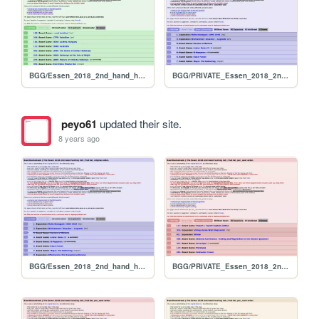
BGG/Essen_2018_2nd_hand_hunt_FULL_alphabetical
BGG/PRIVATE_Essen_2018_2nd_hand_hunt_FULL_original
peyo61
updated their site.
8 years ago
BGG/Essen_2018_2nd_hand_hunt_FULL_original
BGG/PRIVATE_Essen_2018_2nd_hand_hunt_FULL_per_user