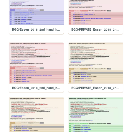
BGG/Essen_2018_2nd_hand_hunt_FULL_original
BGG/PRIVATE_Essen_2018_2nd_hand_hunt_FULL_per_user
BGG/Essen_2018_2nd_hand_hunt_FULL_per_user
BGG/PRIVATE_Essen_2018_2nd_hand_hunt_FULL_per_rank