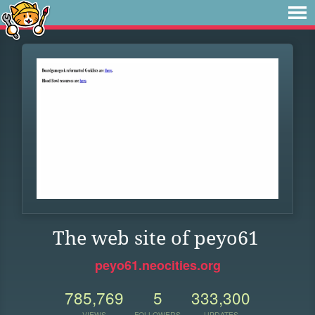
The web site of peyo61
peyo61.neocities.org
785,769
5
333,300
VIEWS
FOLLOWERS
UPDATES