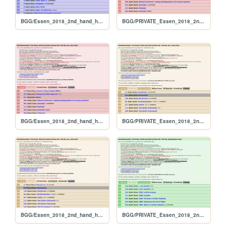
BGG/Essen_2018_2nd_hand_hunt_FULL_original
BGG/PRIVATE_Essen_2018_2nd_hand_hunt_FULL_per_user
BGG/Essen_2018_2nd_hand_hunt_FULL_per_user
BGG/PRIVATE_Essen_2018_2nd_hand_hunt_FULL_per_rank
BGG/Essen_2018_2nd_hand_hunt_FULL_per_rank
BGG/PRIVATE_Essen_2018_2nd_hand_hunt_FULL_alphabetical