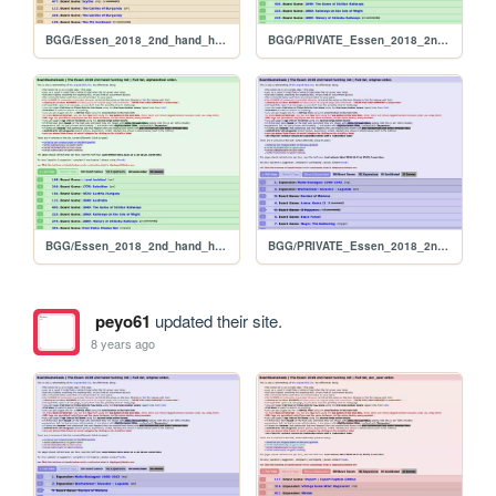
BGG/Essen_2018_2nd_hand_hunt_FULL_per_rank
BGG/PRIVATE_Essen_2018_2nd_hand_hunt_FULL_alphabetical
BGG/Essen_2018_2nd_hand_hunt_FULL_alphabetical
BGG/PRIVATE_Essen_2018_2nd_hand_hunt_FULL_original
peyo61
updated their site.
8 years ago